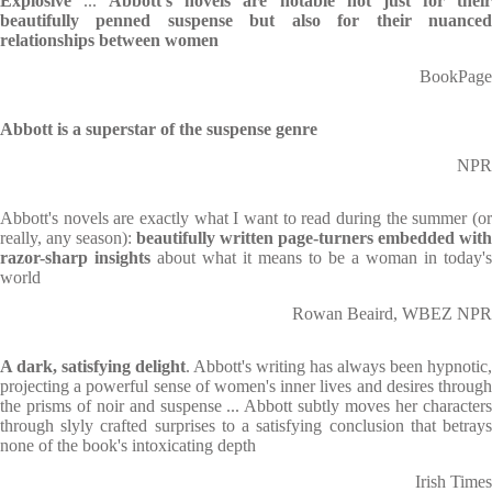
Explosive
...
Abbott's novels are notable not just for thei
beautifully penned suspense but also for their nuanced
relationships between women
BookPage
Abbott is a superstar of the suspense genre
NPR
Abbott's novels are exactly what I want to read during the summer (or
really, any season):
beautifully written page-turners embedded with
razor-sharp insights
about what it means to be a woman in today's
world
Rowan Beaird, WBEZ NPR
A dark, satisfying delight
. Abbott's writing has always been hypnotic,
projecting a powerful sense of women's inner lives and desires through
the prisms of noir and suspense ... Abbott subtly moves her characters
through slyly crafted surprises to a satisfying conclusion that betrays
none of the book's intoxicating depth
Irish Times