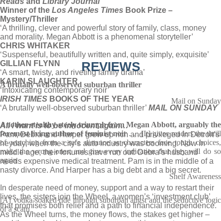
Reads
and
Library Journal
Winner of the
Los Angeles Times
Book Prize –
Mystery/Thriller
‘A thrilling, clever and powerful story of family, class, money
and morality. Megan Abbott is a phenomenal storyteller’
CHRIS WHITAKER
‘Suspenseful, beautifully written and, quite simply, exquisite’
GILLIAN FLYNN
REVIEWS
‘A smart, twisty, and riveting family drama’
KARIN SLAUGHTER
A brutally well-observed suburban thriller
‘Intoxicating contemporary noir’
IRISH TIMES
BOOKS OF THE YEAR
Mail on Sunday
‘A brutally well-observed suburban thriller’
MAIL ON SUNDAY
Another stealthy-steely triumph from Megan Abbott, arguably the
All I want is to be innocent again…
foremost living author of feminist noir
. . . [It] gives readers the thril
Pam, Debra and Harper grew up rich and privileged in Detroit’s
of watching from a safe distance as characters face tough choices,
heyday, when the city’s auto industry was booming. Now in
make the wrong ones, and give every indication that they will do so
middle age, their fortunes have run out: Debra’s husband
again
needs expensive medical treatment. Pam is in the middle of a
nasty divorce. And Harper has a big debt and a big secret.
Shelf Awareness
In desperate need of money, support and a way to restart their
lives, the sisters join the Wheel, a women’s ‘investment club’
[A] vodka-soaked ride through suburban angst and the seductive logic
that promises both relief and a path to financial independence.
of a scam
As the Wheel turns, the money flows, the stakes get higher –