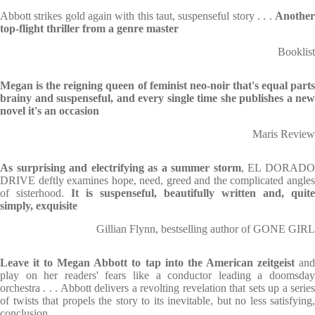
Abbott strikes gold again with this taut, suspenseful story . . .
Another
top-flight thriller from a genre master
Booklist
Megan is the reigning queen of feminist neo-noir that's equal parts
brainy and suspenseful, and every single time she publishes a new
novel it's an occasion
Maris Review
As surprising and electrifying as a summer storm
, EL DORAD
DRIVE deftly examines hope, need, greed and the complicated angles
of sisterhood.
It is suspenseful, beautifully written and, quite
simply, exquisite
Gillian Flynn, bestselling author of GONE GIRL
Leave it to Megan Abbott to tap into the American zeitgeist
an
play on her readers' fears like a conductor leading a doomsday
orchestra . . . Abbott delivers a revolting revelation that sets up a series
of twists that propels the story to its inevitable, but no less satisfying,
conclusion