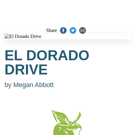
Share
EL DORADO
DRIVE
by
Megan Abbott