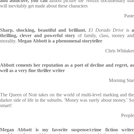
and addictive, you can
almost picture the Netflix documentary tha
will inevitably get made about these characters
Paste
Sharp, shocking, beautiful and brilliant.
El Dorado Drive
is
thrilling, clever and powerful story
of family, class, money an
morality.
Megan Abbott is a phenomenal storyteller
Chris Whitaker
Abbott cements her reputation as a poet of decline and regret, as
well as a very fine thriller writer
Morning Star
The Queen of Noir takes on the world of multi-level marking and the
darker side of life in the suburbs. 'Money was rarely about money.' So
smart!
People
Megan Abbott is my favorite suspense/crime fiction writer