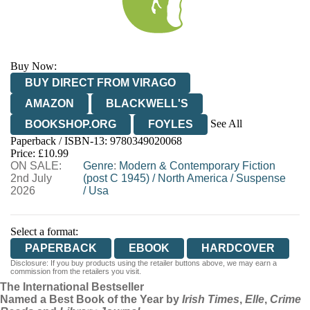
Buy Now:
BUY DIRECT FROM VIRAGO
AMAZON
BLACKWELL'S
See All
BOOKSHOP.ORG
FOYLES
Paperback / ISBN-13:
9780349020068
HIVE
WATERSTONES
TGJONES
Price: £10.99
ON SALE:
WORDERY
Genre
:
Modern & Contemporary Fiction
2nd July
(post C 1945)
/
North America
/
Suspense
2026
/
Usa
Select a format:
PAPERBACK
EBOOK
HARDCOVER
Disclosure: If you buy products using the retailer buttons above, we may earn a
commission from the retailers you visit.
The International Bestseller
Named a Best Book of the Year by
Irish Times
,
Elle
,
Crime