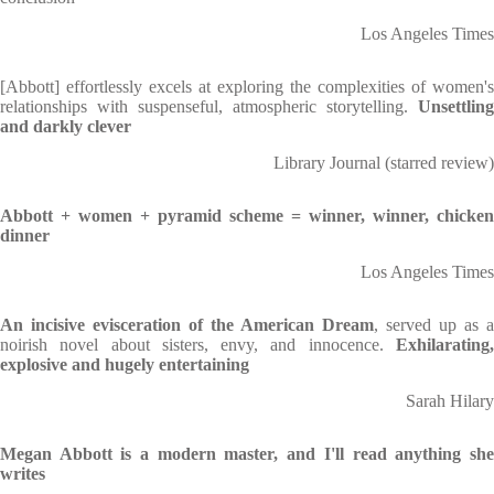
Los Angeles Times
[Abbott] effortlessly excels at exploring the complexities of women's
relationships with suspenseful, atmospheric storytelling.
Unsettling
and darkly clever
Library Journal (starred review)
Abbott + women + pyramid scheme = winner, winner, chicken
dinner
Los Angeles Times
An incisive evisceration of the American Dream
, served up as a
noirish novel about sisters, envy, and innocence.
Exhilarating,
explosive and hugely entertaining
Sarah Hilary
Megan Abbott is a modern master, and I'll read anything she
writes