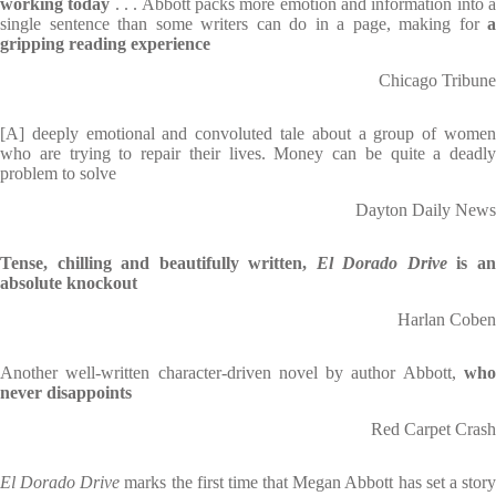
working today
. . . Abbott packs more emotion and information into 
single sentence than some writers can do in a page, making for
a
gripping reading experience
Chicago Tribune
[A] deeply emotional and convoluted tale about a group of women
who are trying to repair their lives. Money can be quite a deadly
problem to solve
Dayton Daily News
Tense, chilling and beautifully written,
El Dorado Drive
is a
absolute knockout
Harlan Coben
Another well-written character-driven novel by author Abbott,
who
never disappoints
Red Carpet Crash
El Dorado Drive
marks the first time that Megan Abbott has set a stor