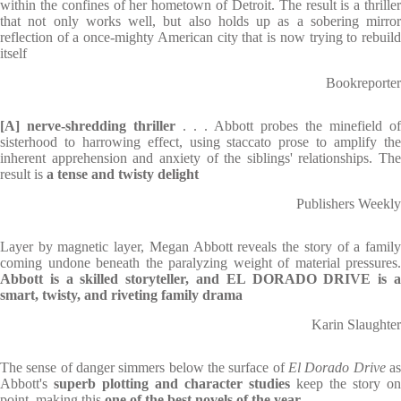
within the confines of her hometown of Detroit. The result is a thriller
that not only works well, but also holds up as a sobering mirror
reflection of a once-mighty American city that is now trying to rebuild
itself
Bookreporter
[A] nerve-shredding thriller
. . . Abbott probes the minefield of
sisterhood to harrowing effect, using staccato prose to amplify the
inherent apprehension and anxiety of the siblings' relationships. The
result is
a tense and twisty delight
Publishers Weekly
Layer by magnetic layer, Megan Abbott reveals the story of a family
coming undone beneath the paralyzing weight of material pressures.
Abbott is a skilled storyteller, and EL DORADO DRIVE is a
smart, twisty, and riveting family drama
Karin Slaughter
The sense of danger simmers below the surface of
El Dorado Drive
a
Abbott's
superb plotting and character studies
keep the story on
point, making this
one of the best novels of the year