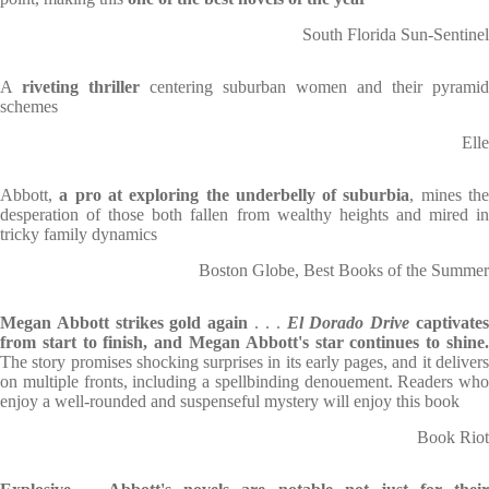
South Florida Sun-Sentinel
A
riveting thriller
centering suburban women and their pyramid
schemes
Elle
Abbott,
a pro at exploring the underbelly of suburbia
, mines th
desperation of those both fallen from wealthy heights and mired in
tricky family dynamics
Boston Globe, Best Books of the Summer
Megan Abbott strikes gold again
. . .
El Dorado Drive
captivate
from start to finish, and Megan Abbott's star continues to shine.
The story promises shocking surprises in its early pages, and it delivers
on multiple fronts, including a spellbinding denouement. Readers who
enjoy a well-rounded and suspenseful mystery will enjoy this book
Book Riot