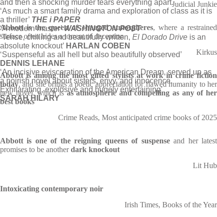
and then a shocking murder tears everything apart.
Judicial Junkie
‘As much a smart family drama and exploration of class as it is
a thriller’
THE i PAPER
Abbott is the queen of charged atmospheres
, where a restraine
‘A modern master’
WASHINGTON POST
surface often hides a torrent of deception
‘Tense, chilling and beautifully written,
El Dorado Drive
is an
absolute knockout’
HARLAN COBEN
Kirkus
‘Suspenseful as all hell but also beautifully observed’
DENNIS LEHANE
‘An incisive evisceration of the American Dream, served up as
Abbott is among the most gifted stylists at work in crime fiction
a noirish novel about sisters, envy, and innocence.
today
, and she brings a poetic appreciation for flawed humanity to her
Exhilarating, explosive and hugely entertaining’
new novel, which is
as atmospheric and compelling as any of he
SARAH HILARY
best books
Crime Reads, Most anticipated crime books of 2025
Abbott is one of the reigning queens of suspense
and her lates
promises to be another
dark knockout
Lit Hub
Intoxicating contemporary noir
Irish Times, Books of the Year