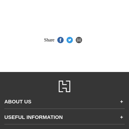
Share
ABOUT US
+
Contact Us
USEFUL INFORMATION
+
Accessibility
Gender and Ethnicity pay gaps