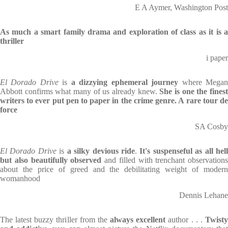
E A Aymer, Washington Post
As much a smart family drama and exploration of class as it is a
thriller
i paper
El Dorado Drive
is
a dizzying ephemeral journey
where Mega
Abbott confirms what many of us already knew.
She is one the fines
writers to ever put pen to paper in the crime genre. A rare tour de
force
SA Cosby
El Dorado Drive
is
a silky devious ride
.
It's suspenseful as all hel
but also beautifully observed
and filled with trenchant observations
about the price of greed and the debilitating weight of modern
womanhood
Dennis Lehane
The latest buzzy thriller from the
always excellent
author . . .
Twist