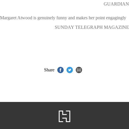
GUARDIAN
Margaret Atwood is genuinely funny and makes her point engagingly
SUNDAY TELEGRAPH MAGAZINE
Share