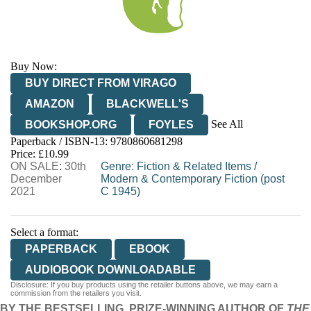
Buy Now:
BUY DIRECT FROM VIRAGO
AMAZON
BLACKWELL'S
See All
BOOKSHOP.ORG
FOYLES
Paperback / ISBN-13:
9780860681298
HIVE
WATERSTONES
TGJONES
Price: £10.99
ON SALE: 30th
WORDERY
Genre
:
Fiction & Related Items
/
December
Modern & Contemporary Fiction (post
2021
C 1945)
Select a format:
PAPERBACK
EBOOK
AUDIOBOOK DOWNLOADABLE
Disclosure: If you buy products using the retailer buttons above, we may earn a
commission from the retailers you visit.
BY THE BESTSELLING, PRIZE-WINNING AUTHOR OF
THE