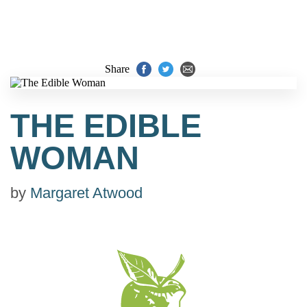
Share
THE EDIBLE
WOMAN
by
Margaret Atwood