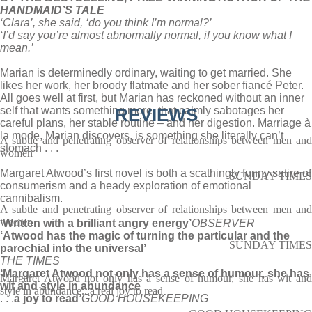
HANDMAID’S TALE
‘Clara’, she said, ‘do you think I’m normal?’
‘I’d say you’re almost abnormally normal, if you know what I
mean.’
Marian is determinedly ordinary, waiting to get married. She
likes her work, her broody flatmate and her sober fiancé Peter.
All goes well at first, but Marian has reckoned without an inner
self that wants something more, that calmly sabotages her
REVIEWS
careful plans, her stable routine – and her digestion. Marriage à
la mode, Marian discovers, is something she literally can’t
A subtle and penetrating observer of relationships between men and
stomach . . .
women
Margaret Atwood’s first novel is both a scathingly funny satire of
SUNDAY TIMES
consumerism and a heady exploration of emotional
cannibalism.
A subtle and penetrating observer of relationships between men and
women
‘Written with a brilliant angry energy’
OBSERVER
‘Atwood has the magic of turning the particular and the
SUNDAY TIMES
parochial into the universal’
THE TIMES
‘Margaret Atwood not only has a sense of humour, she has
Margaret Atwood not only has a sense of humour, she has wit and
wit and style in abundance
style in abundance...a real joy to read
. . .
a joy to read’
GOOD HOUSEKEEPING