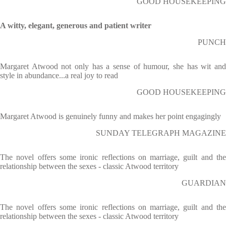
GOOD HOUSEKEEPING
A witty, elegant, generous and patient writer
PUNCH
Margaret Atwood not only has a sense of humour, she has wit and
style in abundance...a real joy to read
GOOD HOUSEKEEPING
Margaret Atwood is genuinely funny and makes her point engagingly
SUNDAY TELEGRAPH MAGAZINE
The novel offers some ironic reflections on marriage, guilt and the
relationship between the sexes - classic Atwood territory
GUARDIAN
The novel offers some ironic reflections on marriage, guilt and the
relationship between the sexes - classic Atwood territory