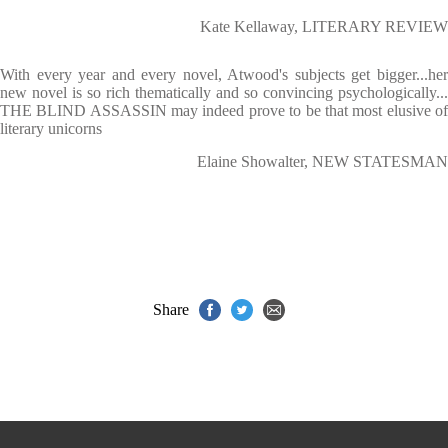
Kate Kellaway, LITERARY REVIEW
With every year and every novel, Atwood's subjects get bigger...her
new novel is so rich thematically and so convincing psychologically...
THE BLIND ASSASSIN may indeed prove to be that most elusive of
literary unicorns
Elaine Showalter, NEW STATESMAN
Share