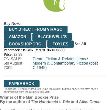
Buy Now:
BUY DIRECT FROM VIRAGO
AMAZON
BLACKWELL'S
See All
BOOKSHOP.ORG
FOYLES
Paperback / ISBN-13:
9781860498800
HIVE
WATERSTONES
TGJONES
Price: £9.99
ON SALE:
WORDERY
Genre
:
Fiction & Related Items
/
6th August
Modern & Contemporary Fiction (post
2009
C 1945)
PAPERBACK
Disclosure: If you buy products using the retailer buttons above, we may earn a
commission from the retailers you visit.
Winner of the Man Booker Prize
By the author of
The Handmaid’s Tale
and
Alias Grace