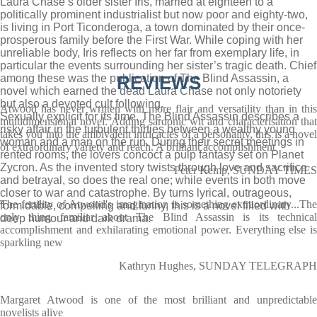
Laura Chase’s older sister Iris, married at eighteen to a
politically prominent industrialist but now poor and eighty-two,
is living in Port Ticonderoga, a town dominated by their once-
prosperous family before the First War. While coping with her
unreliable body, Iris reflects on her far from exemplary life, in
particular the events surrounding her sister’s tragic death. Chief
among these was the publication of The Blind Assassin, a
REVIEWS
novel which earned the dead Laura Chase not only notoriety
but also a devoted cult following.
Atwood has never written with more flair and versatility than in this
Sexually explicit for its time, The Blind Assassin describes a
multidimensional novel. Adding sardonic wit and characterisation that
risky affair in the turbulent thirties between a wealthy young
takes you into the ambivalent intricacies of a personality, this is a novel
woman and a man on the run. During their secret meetings in
of extraordinary variety and reach. A brilliant accomplishment
rented rooms, the lovers concoct a pulp fantasy set on Planet
Zycron. As the invented story twists through love and sacrifice
Peter Kemp, SUNDAY TIMES
and betrayal, so does the real one; while events in both move
closer to war and catastrophe. By turns lyrical, outrageous,
The fertility of Atwood's imagination is something extraordinary...The
formidable, compelling and funny, this is a novel filled with
only thing familiar about The Blind Assassin is its technical
deep humour and dark drama.
accomplishment and exhilarating emotional power. Everything else is
sparkling new
Kathryn Hughes, SUNDAY TELEGRAPH
Margaret Atwood is one of the most brilliant and unpredictable
novelists alive