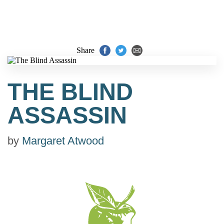
Share
THE BLIND
ASSASSIN
by
Margaret Atwood