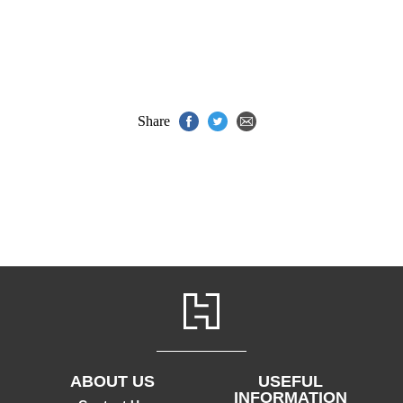
Share
ABOUT US
USEFUL
INFORMATION