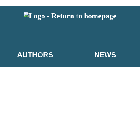
AUTHORS
NEWS
 or above and therefore you must be 13 years or over to sign up to our ne
asional survey.