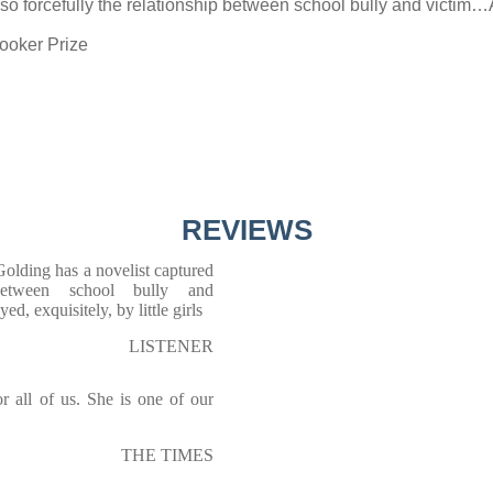
o forcefully the relationship between school bully and victim…A
Booker Prize
REVIEWS
olding has a novelist captured
 between school bully and
, exquisitely, by little girls
LISTENER
for all of us. She is one of our
THE TIMES