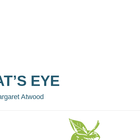
AT’S EYE
rgaret Atwood