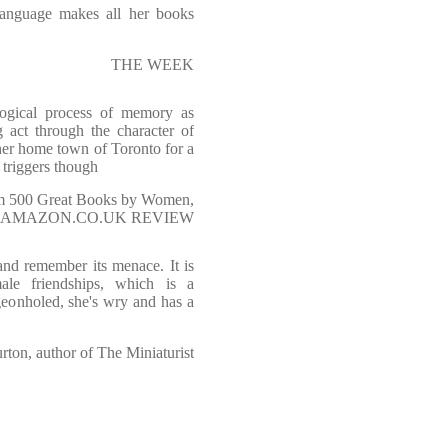
language makes all her books
THE WEEK
ogical process of memory as
act through the character of
 her home town of Toronto for a
t triggers though
rom 500 Great Books by Women,
AMAZON.CO.UK REVIEW
and remember its menace. It is
male friendships, which is a
geonholed, she's wry and has a
urton, author of The Miniaturist