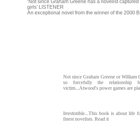
‘Not since Graham Greene has a novelist captured s
girls’ LISTENER
An exceptional novel from the winner of the 2000 
Not since Graham Greene or William G
so forcefully the relationship
victim...Atwood's power games are played
Irrestistible...This book is about life 
finest novelists. Read it