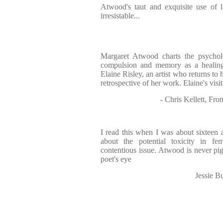
Atwood's taut and exquisite use of 
irresistable...
Margaret Atwood charts the psychol
compulsion and memory as a healing 
Elaine Risley, an artist who returns to
retrospective of her work. Elaine's visi
- Chris Kellett, F
I read this when I was about sixteen 
about the potential toxicity in fe
contentious issue. Atwood is never pi
poet's eye
Jessie B