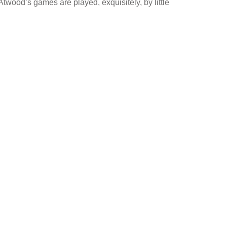
twood’s games are played, exquisitely, by little