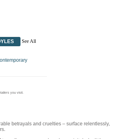
See All
OYLES
ontemporary
ilers you visit.
able betrayals and cruelties – surface relentlessly,
rs.