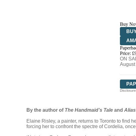
Buy No
BUY
AM
Paperba
HIV
Price: £
ON SAL
August
PA
Disclosure:
By the author of
The Handmaid’s Tale
and
Alia
Elaine Risley, a painter, returns to Toronto to find
forcing her to confront the spectre of Cordelia, onc