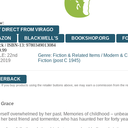
w:
 DIRECT FROM VIRAGO
AZON
BLACKWELL'S
BOOKSHOP.ORG
F
ck / ISBN-13:
9780349013084
E
WATERSTONES
TGJONES
WORDERY
9.99
E: 22nd
Genre
:
Fiction & Related Items
/
Modern & C
 2019
Fiction (post C 1945)
PERBACK
 If you buy products using the retailer buttons above, we may earn a commission from the reta
s Grace
 herself overwhelmed by her past. Memories of childhood – unbear
e her best friend and tormentor, who has haunted her for forty yea