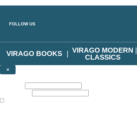
Skip to main content
FOLLOW US
VIRAGO MODERN
VIRAGO BOOKS
CLASSICS
×
NEWSLETTER SIGNUP
First name:
Email address:
The books featured on this site are aimed primarily at readers aged 13
Join the Virago family and receive a 10% discount code!
Plus news of new releases, author exclusives, competitions and the occ
The data controller is
Little, Brown Book Group Limited
.
Read about how we’ll protect and use your data in our
Privacy Notice
.