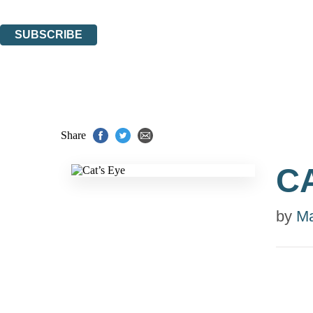
You can unsubscribe at any time via the link in any email we send you.
SUBSCRIBE
Thank you. You are successfully signed up!
Share
C
by
Ma