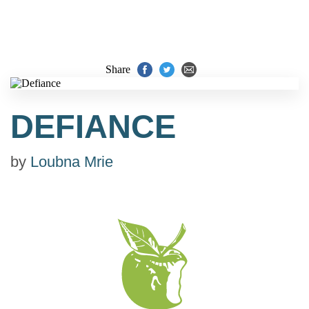
Share
DEFIANCE
by
Loubna Mrie