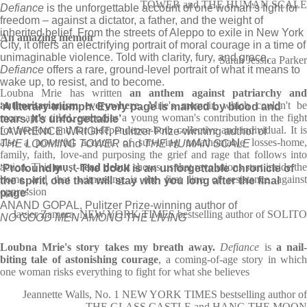
TOWER and THE HUMAN SCALE
Defiance
is the unforgettable account of one woman’s fight for
freedom – against a dictator, a father, and the weight of
inherited belief. From the streets of Aleppo to exile in New York
An amazing memoir
City, it offers an electrifying portrait of moral courage in a time of
unimaginable violence. Told with clarity, fury, and grace,
Sarah Jessica Parker
Defiance
offers a rare, ground-level portrait of what it means to
wake up, to resist, and to become.
Loubna Mrie has written
an anthem against patriarchy and
authoritarianism everywhere
. Mrie's memoir, which couldn't be
‘A literary triumph. Every page is marked by blood and
more aptly titled, embodies a young woman's contribution in the fight
tears. It’s unforgettable’
for freedom and for independence-both collective and individual. It is
LAWRENCE WRIGHT, Pulitzer Prize-winning author of
also a powerful account of surviving unfathomable losses-home,
THE LOOMING TOWER
and
THE HUMAN SCALE
family, faith, love-and purposing the grief and rage that follows into
action. This
must-read debut
shows us that revolutions start inside th
‘Profoundly . . . The book is an unforgettable chronicle of
home and that witnessing is the first line of resistance against
the spirit, one that will stay with you long after the final
oppression
page’
ANAND GOPAL, Pulitzer Prize-winning author of
Javier Zamora, NEW YORK TIMES bestselling author of SOLITO
NO GOOD MEN AMONG THE LIVING
Loubna Mrie's story takes my breath away.
Defiance
is
a nail
biting tale of astonishing courage
, a coming-of-age story in whic
one woman risks everything to fight for what she believes
Jeannette Walls, No. 1 NEW YORK TIMES bestselling author of
THE GLASS CASTLE and HANG THE MOON