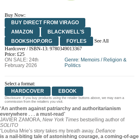
Buy Now:
BUY DIRECT FROM VIRAGO
AMAZON
BLACKWELL'S
See All
BOOKSHOP.ORG
FOYLES
Hardcover / ISBN-13:
9780349013367
HIVE
WATERSTONES
TGJONES
Price: £25
ON SALE: 24th
WORDERY
Genre
:
Memoirs
/
Religion &
February 2026
Politics
Select a format:
HARDCOVER
EBOOK
Disclosure: If you buy products using the retailer buttons above, we may earn a
commission from the retailers you visit.
‘An anthem against patriarchy and authoritarianism
everywhere . . . a must-read’
JAVIER ZAMORA,
New York Times
bestselling author of
SOLITO
‘Loubna Mrie’s story takes my breath away.
Defiance
is a nail-biting tale of astonishing courage, a coming-of-age