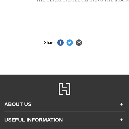
Share
ABOUT US
+
Contact Us
USEFUL INFORMATION
+
Accessibility
Gender and Ethnicity pay gaps