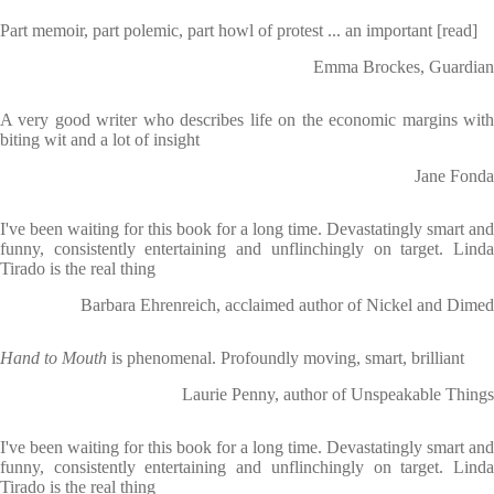
Part memoir, part polemic, part howl of protest ... an important [read]
Emma Brockes, Guardian
A very good writer who describes life on the economic margins with
biting wit and a lot of insight
Jane Fonda
I've been waiting for this book for a long time. Devastatingly smart and
funny, consistently entertaining and unflinchingly on target. Linda
Tirado is the real thing
Barbara Ehrenreich, acclaimed author of Nickel and Dimed
Hand to Mouth
is phenomenal. Profoundly moving, smart, brilliant
Laurie Penny, author of Unspeakable Things
I've been waiting for this book for a long time. Devastatingly smart and
funny, consistently entertaining and unflinchingly on target. Linda
Tirado is the real thing