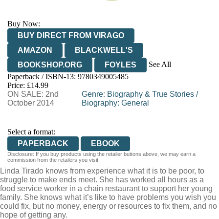
Buy Now:
BUY DIRECT FROM VIRAGO
AMAZON
BLACKWELL'S
See All
BOOKSHOP.ORG
FOYLES
Paperback / ISBN-13:
9780349005485
HIVE
WATERSTONES
TGJONES
Price: £14.99
ON SALE: 2nd
WORDERY
Genre
:
Biography & True Stories
/
October 2014
Biography: General
Select a format:
PAPERBACK
EBOOK
Disclosure: If you buy products using the retailer buttons above, we may earn a
commission from the retailers you visit.
Linda Tirado knows from experience what it is to be poor, to
struggle to make ends meet. She has worked all hours as a
food service worker in a chain restaurant to support her young
family. She knows what it’s like to have problems you wish you
could fix, but no money, energy or resources to fix them, and no
hope of getting any.