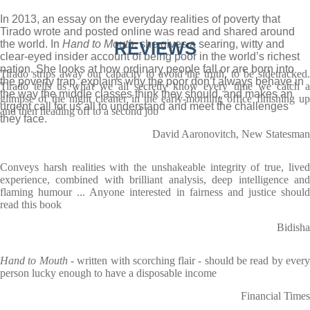
In 2013, an essay on the everyday realities of poverty that
Tirado wrote and posted online was read and shared around
the world. In
Hand to Mouth
REVIEWS
, she gives a searing, witty and
clear-eyed insider account of being poor in the world’s richest
nation. She looks at how ordinary people fall or are born into
Tirado strips away our capacity to avoid the truth, to be sidetracked.
the poverty trap, explains why the poor don’t always behave in
Tirado tells us what we all secretly know every time we catch a
the way the middle classes think they should, and makes an
glimpse of the night cleaner in the early-morning office finishing up
urgent call for us all to understand and meet the challenges
and then heading off to a second job
they face.
David Aaronovitch, New Statesman
Conveys harsh realities with the unshakeable integrity of true, lived
experience, combined with brilliant analysis, deep intelligence and
flaming humour ... Anyone interested in fairness and justice should
read this book
Bidisha
Hand to Mouth
- written with scorching flair - should be read by ever
person lucky enough to have a disposable income
Financial Times