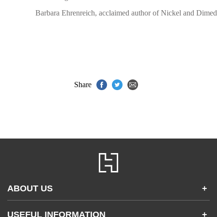
Barbara Ehrenreich, acclaimed author of Nickel and Dimed
Share
ABOUT US
+
Contact Us
USEFUL INFORMATION
+