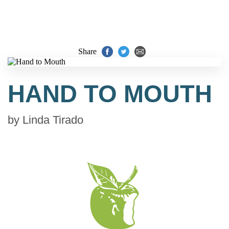
Share
HAND TO MOUTH
by
Linda Tirado