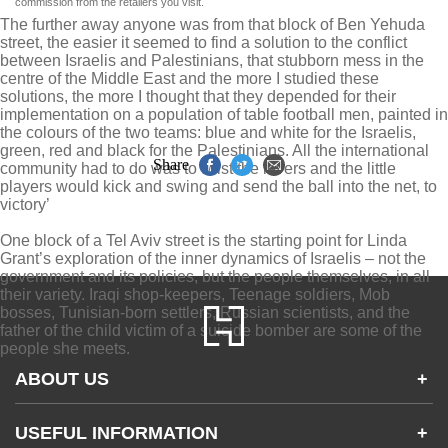
commission from the retailers you visit.
The further away anyone was from that block of Ben Yehuda
street, the easier it seemed to find a solution to the conflict
between Israelis and Palestinians, that stubborn mess in the
centre of the Middle East and the more I studied these
solutions, the more I thought that they depended for their
implementation on a population of table football men, painted in
the colours of the two teams: blue and white for the Israelis,
green, red and black for the Palestinians. All the international
Share
community had to do was to twist the levers and the little
players would kick and swing and send the ball into the net, to
victory’
One block of a Tel Aviv street is the starting point for Linda
Grant’s exploration of the inner dynamics of Israelis – not the
government and its policies, but the people themselves, in all
their variety. Iraqi shop-keepers, Teenage soldiers, Mob
bosses, Tunisian-born settlers, Russian scientists, and the
father of the child victim of a suicide bomber are some of the
people she meets.
ABOUT US
+
Contact Us
USEFUL INFORMATION
+
Accessibility