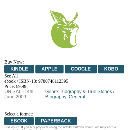
Buy Now:
KINDLE
APPLE
GOOGLE
KOBO
See All
ebook / ISBN-13:
9780748112395
EBOOKS.COM
BOOKSHOP.ORG
Price: £9.99
ON SALE: 4th
Genre
:
Biography & True Stories
/
June 2009
Biography: General
Select a format:
EBOOK
PAPERBACK
Disclosure: If you buy products using the retailer buttons above, we may earn a