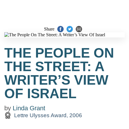
Share
THE PEOPLE ON
THE STREET: A
WRITER’S VIEW
OF ISRAEL
by
Linda Grant
Lettre Ulysses Award, 2006