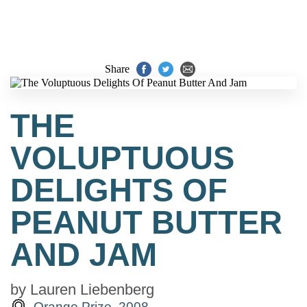
Share
THE
VOLUPTUOUS
DELIGHTS OF
PEANUT BUTTER
AND JAM
by
Lauren Liebenberg
Orange Prize, 2008