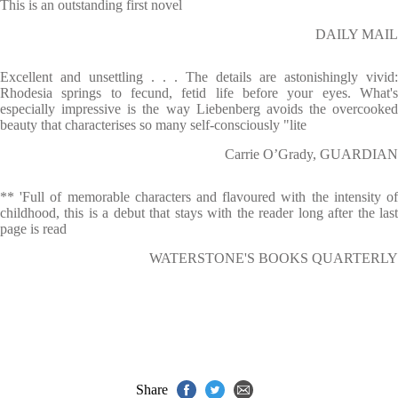
This is an outstanding first novel
DAILY MAIL
Excellent and unsettling . . . The details are astonishingly vivid:
Rhodesia springs to fecund, fetid life before your eyes. What's
especially impressive is the way Liebenberg avoids the overcooked
beauty that characterises so many self-consciously "lite
Carrie O’Grady, GUARDIAN
** 'Full of memorable characters and flavoured with the intensity of
childhood, this is a debut that stays with the reader long after the last
page is read
WATERSTONE'S BOOKS QUARTERLY
Share