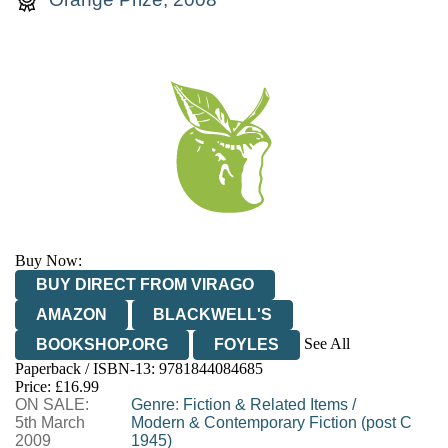
Buy Now:
BUY DIRECT FROM VIRAGO
AMAZON
BLACKWELL'S
See All
BOOKSHOP.ORG
FOYLES
Paperback / ISBN-13:
9781844084685
HIVE
WATERSTONES
TGJONES
Price: £16.99
ON SALE:
WORDERY
Genre
:
Fiction & Related Items
/
5th March
Modern & Contemporary Fiction (post C
2009
1945)