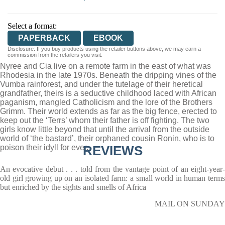
Select a format:
PAPERBACK
EBOOK
Disclosure: If you buy products using the retailer buttons above, we may earn a
commission from the retailers you visit.
Nyree and Cia live on a remote farm in the east of what was
Rhodesia in the late 1970s. Beneath the dripping vines of the
Vumba rainforest, and under the tutelage of their heretical
grandfather, theirs is a seductive childhood laced with African
paganism, mangled Catholicism and the lore of the Brothers
Grimm. Their world extends as far as the big fence, erected to
keep out the ‘Terrs’ whom their father is off fighting. The two
girls know little beyond that until the arrival from the outside
world of ‘the bastard’, their orphaned cousin Ronin, who is to
poison their idyll for ever.
REVIEWS
An evocative debut . . . told from the vantage point of an eight-year-
old girl growing up on an isolated farm: a small world in human terms
but enriched by the sights and smells of Africa
MAIL ON SUNDAY