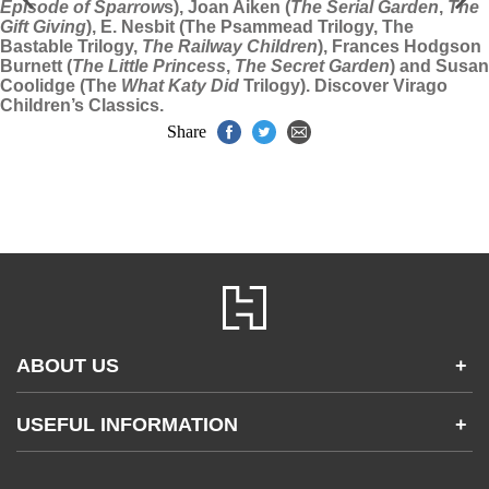
Episode of Sparrow
s), Joan Aiken (
The Serial Garden
,
The
Gift Giving
), E. Nesbit (The Psammead Trilogy, The
Bastable Trilogy,
The Railway Children
), Frances Hodgson
Burnett (
The Little Princess
,
The Secret Garden
) and Susan
Coolidge (The
What Katy Did
Trilogy). Discover Virago
Children’s Classics.
Share
ABOUT US
+
Contact Us
USEFUL INFORMATION
+
Accessibility
Gender and Ethnicity pay gaps
Company information
Statement of business ethics