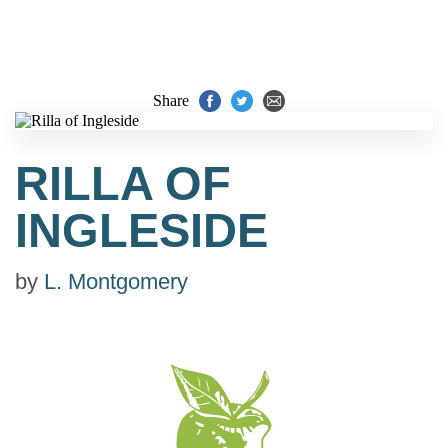
Share
RILLA OF
INGLESIDE
by
L. Montgomery