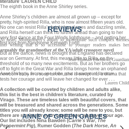
literature’ LAUREN CHILD
The eighth book in the Anne Shirley series.
Anne Shirley’s children are almost all grown up – except for
pretty, high-spirited Rilla, who is now almost fifteen years old.
No one can resist Rilla’s bright hazel eyes and dazzling smile,
REVIEWS
and Rilla herself can think no further ahead than going to her
very first dance at the Four Winds lighthouse – and getting her
At heart, Montgomery's ability to incorporate such complex themes
first kiss from handsome Kenneth Ford!
into writing that is so accessible to younger readers makes her
arguably the grandmother of the YA/adult crossover novel
But at the dance, news is brought that England has declared
war on Germany. At first, this means little to Rilla, on the
Jean Hannah Edelstein, Guardian
threshold of so many new excitements. But as her brothers go
off to fight in the Great War and Rilla brings home an orphaned
Anne Shirley is, for me, one of the great characters of literature
newborn baby in a soup tureen, she is swept into a drama that
tests her courage and will leave her changed for ever . . .
Lauren Child
A collection will be coveted by children and adults alike,
this list is the best in children’s literature, curated by
Virago. These are timeless tales with beautiful covers, that
will be treasured and shared across the generations. Some
titles you will already know; some will be new to you, but
ANNE OF GREEN GABLES
there are stories for everyone to love, whatever your age.
Our list includes Nina Bawden (
Carrie’s War
,
The
Peppermint Pig
), Rumer Godden (
The Dark Horse
,
An