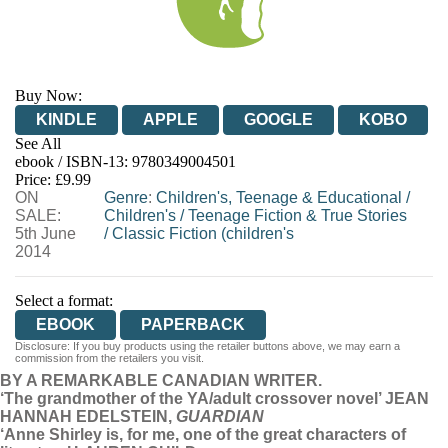
Buy Now:
KINDLE
APPLE
GOOGLE
KOBO
See All
ebook / ISBN-13:
9780349004501
EBOOKS.COM
BOOKSHOP.ORG
Price: £9.99
ON
Genre
:
Children's, Teenage & Educational
/
SALE:
Children's
/
Teenage Fiction & True Stories
5th June
/
Classic Fiction (children's
2014
Select a format:
EBOOK
PAPERBACK
Disclosure: If you buy products using the retailer buttons above, we may earn a
commission from the retailers you visit.
BY A REMARKABLE CANADIAN WRITER.
‘The grandmother of the YA/adult crossover novel’ JEAN
HANNAH EDELSTEIN,
GUARDIAN
‘Anne Shirley is, for me, one of the great characters of