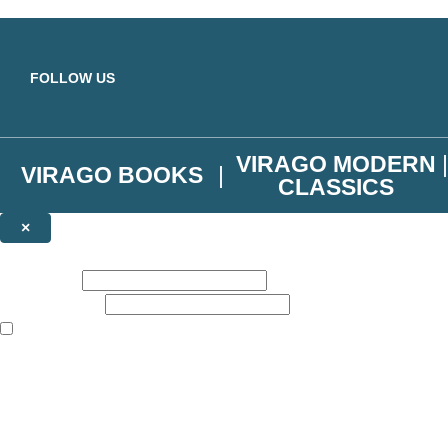
Skip to main content
FOLLOW US
VIRAGO MODERN
VIRAGO BOOKS
CLASSICS
×
NEWSLETTER SIGNUP
First name:
Email address:
The books featured on this site are aimed primarily at readers aged 13
Join the Virago family and receive a 10% discount code!
Plus news of new releases, author exclusives, competitions and the occ
The data controller is
Little, Brown Book Group Limited
.
Read about how we’ll protect and use your data in our
Privacy Notice
.