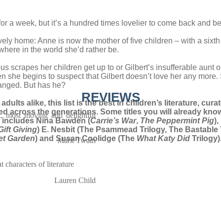
for a week, but it’s a hundred times lovelier to come back and be
ively home: Anne is now the mother of five children – with a si
where in the world she’d rather be.
ous scrapes her children get up to or Gilbert’s insufferable au
en she begins to suspect that Gilbert doesn’t love her any more. Sh
hanged. But has he?
REVIEWS
dults alike, this list is the best in children’s literature, cu
red across the generations. Some titles you will already know
, most moving and delightful
st includes Nina Bawden (
Carrie’s War
,
The Peppermint Pig
)
Gift Giving
) E. Nesbit (The Psammead Trilogy, The Bastable 
et Garden
) and Susan Coolidge (The
What Katy Did
Trilogy
Mark Twain
 characters of literature
Lauren Child