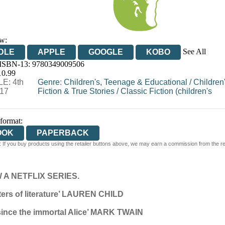
w:
See All
DLE
APPLE
GOOGLE
KOBO
 ISBN-13:
9780349009506
OOKS.COM
BOOKSHOP.ORG
10.99
E: 4th
Genre
:
Children's, Teenage & Educational
/
Children
17
Fiction & True Stories
/
Classic Fiction (children's
 format:
OOK
PAPERBACK
 If you buy products using the retailer buttons above, we may earn a commission from the reta
A NETFLIX SERIES.
cters of literature’ LAUREN CHILD
 since the immortal Alice’ MARK TWAIN