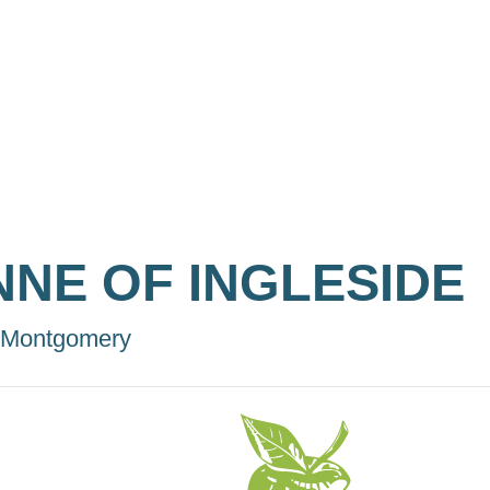
NNE OF INGLESIDE
 Montgomery