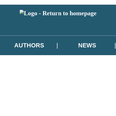
AUTHORS
NEWS
 or above and therefore you must be 13 years or over to sign up to our ne
asional survey.