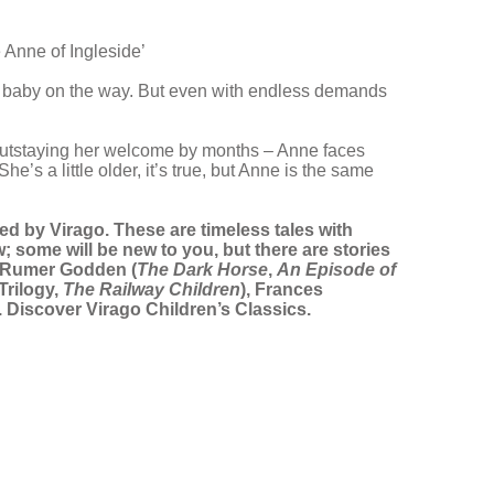
 Anne of Ingleside’
xth baby on the way. But even with endless demands
nt outstaying her welcome by months – Anne faces
e’s a little older, it’s true, but Anne is the same
rated by Virago. These are timeless tales with
; some will be new to you, but there are stories
, Rumer Godden (
The Dark Horse
,
An Episode of
Trilogy,
The Railway Children
), Frances
). Discover Virago Children’s Classics.