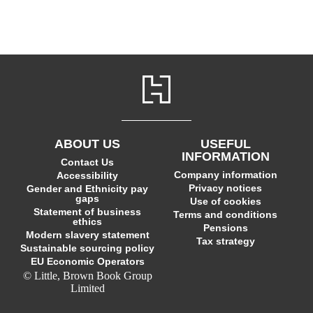
ABOUT US
USEFUL
INFORMATION
Contact Us
Company information
Accessibility
Privacy notices
Gender and Ethnicity pay
gaps
Use of cookies
Statement of business
Terms and conditions
ethics
Pensions
Modern slavery statement
Tax strategy
Sustainable sourcing policy
EU Economic Operators
© Little, Brown Book Group
Limited