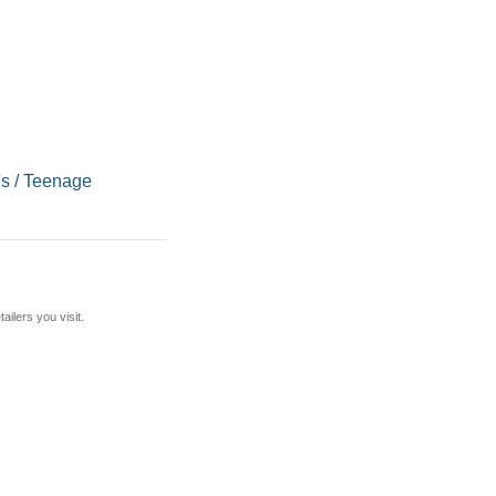
's
/
Teenage
ilers you visit.