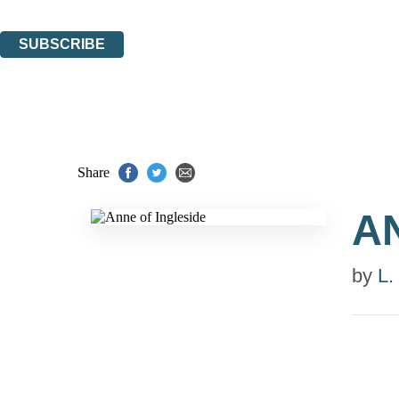
You can unsubscribe at any time via the link in any email we send you.
SUBSCRIBE
Thank you. You are successfully signed up!
Share
A
by
L.