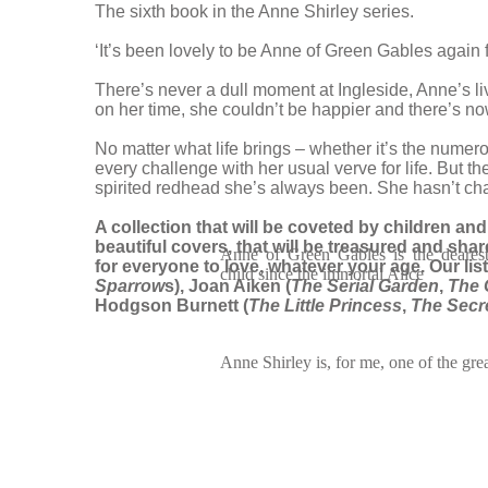
The sixth book in the Anne Shirley series.
‘It’s been lovely to be Anne of Green Gables again 
There’s never a dull moment at Ingleside, Anne’s l
on her time, she couldn’t be happier and there’s no
No matter what life brings – whether it’s the numer
every challenge with her usual verve for life. But th
spirited redhead she’s always been. She hasn’t c
A collection that will be coveted by children and a
beautiful covers, that will be treasured and sha
Anne of Green Gables is the dearest
for everyone to love, whatever your age. Our li
child since the immortal Alice
Sparrow
s), Joan Aiken (
The Serial Garden
,
The 
Hodgson Burnett (
The Little Princess
,
The Secr
Anne Shirley is, for me, one of the great