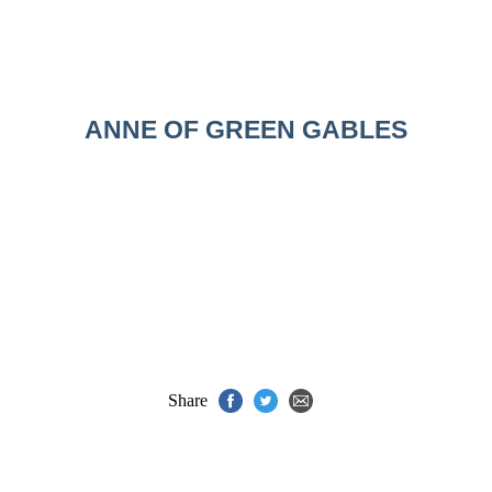
ANNE OF GREEN GABLES
Share