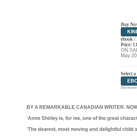
Buy No
KIN
ebook /
EB
Price: £
ON SAL
May 20
Select a
EB
Disclosure:
BY A REMARKABLE CANADIAN WRITER. NOW 
‘Anne Shirley is, for me, one of the great chara
‘The dearest, most moving and delightful child