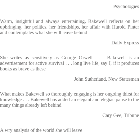
Psychologies
Warm, insightful and always entertaining, Bakewell reflects on her
upbringing, her politics, her friendships, her affair with Harold Pinter
and contemplates what she will leave behind
Daily Express
She writes as sensitively as George Orwell . . . Bakewell is an
advertisement for active survival . . . long live life, say I, if it produces
books as brave as these
John Sutherland, New Statesman
What makes Bakewell so thoroughly engaging is her ongoing thirst for
knowledge . . . Bakewell has added an elegant and elegiac pause to the
many things already left behind
Cary Gee, Tribune
A wry analysis of the world she will leave