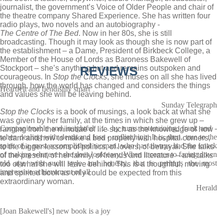
journalist, the government’s Voice of Older People and chair of
the theatre company Shared Experience. She has written four
radio plays, two novels and an autobiography ­-
The Centre of The Bed
. Now in her 80s, she is still
broadcasting. Though it may look as though she is now part of
the establishment – a Dame, President of Birkbeck College, a
Member of the House of Lords as Baroness Bakewell of
Stockport – she’s anything but and remains outspoken and
REVIEWS
courageous. In
Stop the Clocks
, she muses on all she has lived
through, how the world has changed and considers the things
Heartfelt and fiendishly smart
and values she will be leaving behind.
Sunday Telegraph
Stop the Clocks
is a book of musings, a look back at what she
was given by her family, at the times in which she grew up –
Companionable and insightful . . . by turns entertaining, frank and -
ranging from the minutiae of life such as the knowledge of how
when dealing with death and loss - unflinching. It is, then, true to the
to darn and how to make a bed properly with hospital corners,
spirit of a most accomplished woman, who has always had the knack
to the bigger lessons of politics, of lovers, of betrayal. She talks
of making whatever she does look easy. When it comes to facing down
of the present, of her family, of friends and literature – and talks
old age with such style and honesty, that is perhaps the most
too of what she will leave behind. This is a thoughtful, moving
impressive achievement of all
and spirited book as only could be expected from this
extraordinary woman.
Herald
[Joan Bakewell's] new book is a joy