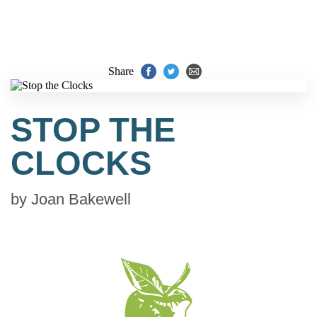
Share
STOP THE
CLOCKS
by
Joan Bakewell