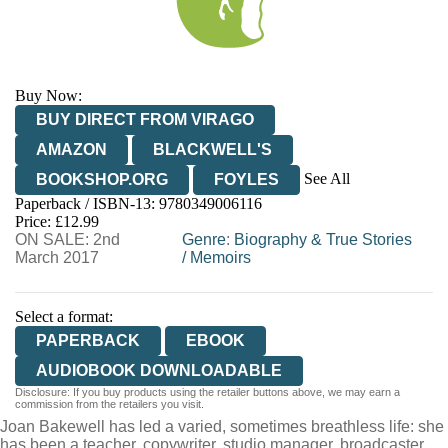
Buy Now:
BUY DIRECT FROM VIRAGO
AMAZON
BLACKWELL'S
See All
BOOKSHOP.ORG
FOYLES
Paperback / ISBN-13:
9780349006116
HIVE
WATERSTONES
TGJONES
Price: £12.99
ON SALE: 2nd
WORDERY
Genre
:
Biography & True Stories
March 2017
/
Memoirs
Select a format:
PAPERBACK
EBOOK
AUDIOBOOK DOWNLOADABLE
Disclosure: If you buy products using the retailer buttons above, we may earn a
commission from the retailers you visit.
Joan Bakewell has led a varied, sometimes breathless life: she
has been a teacher, copywriter, studio manager, broadcaster,