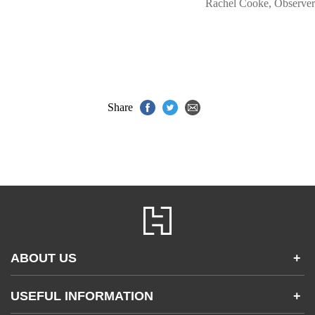
Rachel Cooke, Observer
Share
ABOUT US
+
Contact Us
USEFUL INFORMATION
+
Accessibility
Gender and Ethnicity pay gaps