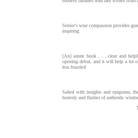
modern families read like scenes from 
Senior's wise compassion provides guid
inspiring
[An] astute book . . . clear and helpfu
opening debut, and it will help a lot of
less frazzled
Salted with insights and epigrams, t
honesty and flashes of authentic wisdom