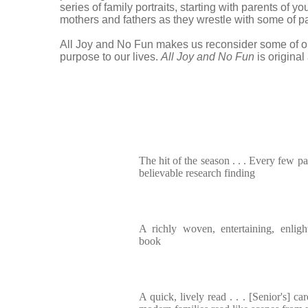
series of family portraits, starting with parents of 
mothers and fathers as they wrestle with some of pa
All Joy and No Fun makes us reconsider some of our
purpose to our lives.
All Joy and No Fun
is origina
The hit of the season . . . Every few pa
believable research finding
A richly woven, entertaining, enlig
book
A quick, lively read . . . [Senior's] ca