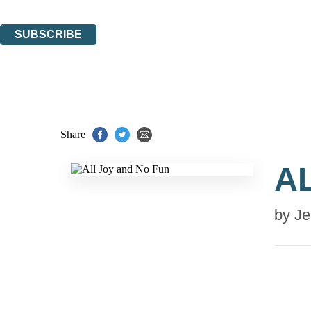
You can unsubscribe at any time via the link in any email we send you.
SUBSCRIBE
Thank you. You are successfully signed up!
Share
A
by
Je