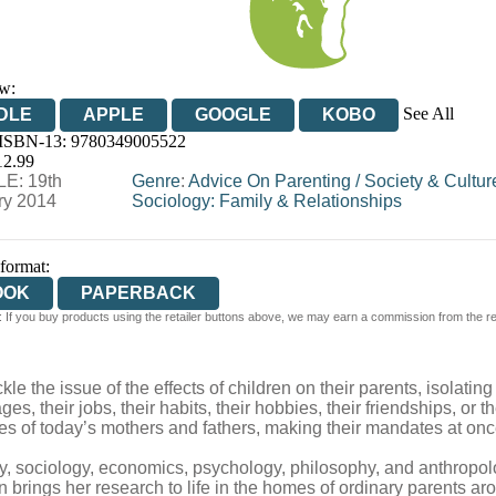
w:
See All
DLE
APPLE
GOOGLE
KOBO
 ISBN-13:
9780349005522
OOKS.COM
BOOKSHOP.ORG
12.99
E: 19th
Genre
:
Advice On Parenting
/
Society & Cultur
ry 2014
Sociology: Family & Relationships
 format:
OOK
PAPERBACK
 If you buy products using the retailer buttons above, we may earn a commission from the reta
ckle the issue of the effects of children on their parents, isolat
ages, their jobs, their habits, their hobbies, their friendships, or
roles of today’s mothers and fathers, making their mandates at on
ory, sociology, economics, psychology, philosophy, and anthropolo
brings her research to life in the homes of ordinary parents aro