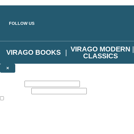
Skip to main content
FOLLOW US
VIRAGO MODERN
VIRAGO BOOKS
CLASSICS
×
NEWSLETTER SIGNUP
First name:
Email address:
The books featured on this site are aimed primarily at readers aged 13
Join the Virago family and receive a 10% discount code!
Plus news of new releases, author exclusives, competitions and the occ
The data controller is
Little, Brown Book Group Limited
.
Read about how we’ll protect and use your data in our
Privacy Notice
.