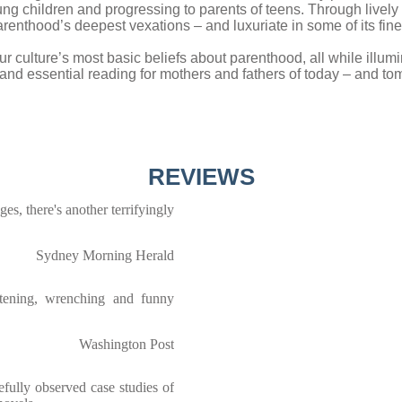
young children and progressing to parents of teens. Through livel
renthood’s deepest vexations – and luxuriate in some of its fine
 culture’s most basic beliefs about parenthood, all while illu
l and essential reading for mothers and fathers of today – and to
REVIEWS
ges, there's another terrifyingly
Sydney Morning Herald
htening, wrenching and funny
Washington Post
refully observed case studies of