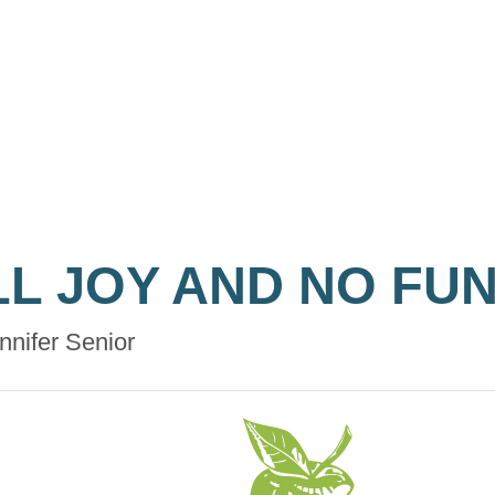
LL JOY AND NO FU
nnifer Senior