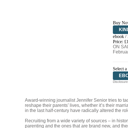
Buy No
KIN
ebook /
EB
Price: £
ON SAL
Februa
Select a
EB
Disclosure:
Award-winning journalist Jennifer Senior tries to ta
reshape their parents’ lives, whether it’s their marri
in the last half-century have radically altered the 
Recruiting from a wide variety of sources – in hist
parenting and the ones that are brand new, and then 