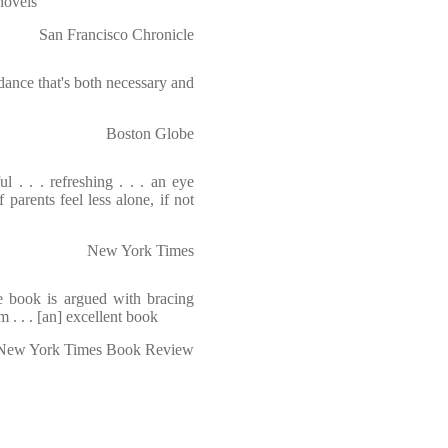
novels
San Francisco Chronicle
ance that's both necessary and
Boston Globe
l . . . refreshing . . . an eye
 parents feel less alone, if not
New York Times
he book is argued with bracing
 . . . [an] excellent book
New York Times Book Review