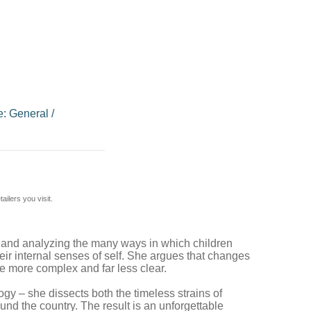
e: General
/
ilers you visit.
ing and analyzing the many ways in which children
 their internal senses of self. She argues that changes
ce more complex and far less clear.
gy – she dissects both the timeless strains of
und the country. The result is an unforgettable