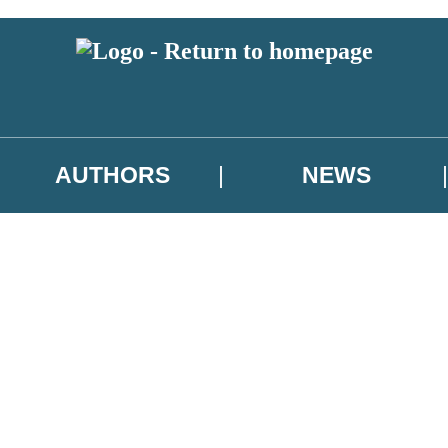
AUTHORS
NEWS
 or above and therefore you must be 13 years or over to sign up to our ne
asional survey.