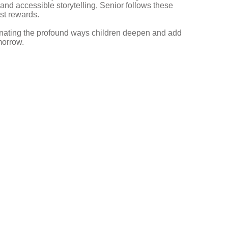
y and accessible storytelling, Senior follows these
st rewards.
minating the profound ways children deepen and add
morrow.