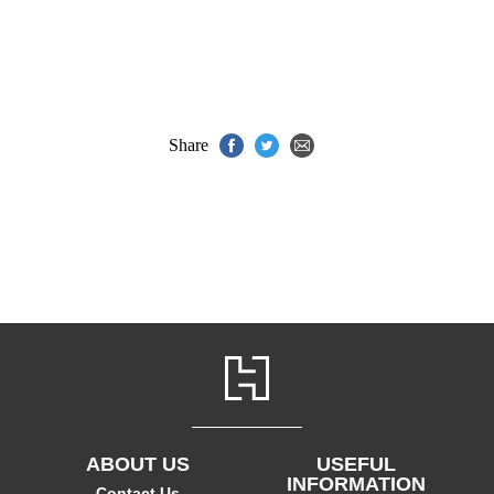
Share
ABOUT US
USEFUL
INFORMATION
Contact Us