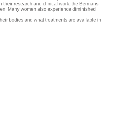
In their research and clinical work, the Bermans
omen. Many women also experience diminished
heir bodies and what treatments are available in