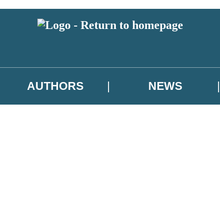
AUTHORS
NEWS
 or above and therefore you must be 13 years or over to sign up to our ne
asional survey.