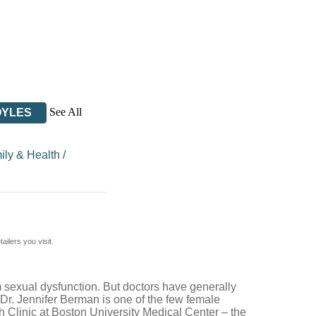
See All
OYLES
ily & Health
/
ilers you visit.
 sexual dysfunction. But doctors have generally
 Dr. Jennifer Berman is one of the few female
h Clinic at Boston University Medical Center – the