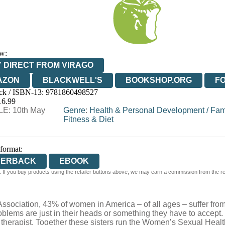
w:
 DIRECT FROM VIRAGO
AZON
BLACKWELL'S
BOOKSHOP.ORG
F
ck / ISBN-13:
9781860498527
E
WATERSTONES
TGJONES
WORDERY
16.99
E: 10th May
Genre
:
Health & Personal Development
/
Fam
Fitness & Diet
 format:
PERBACK
EBOOK
 If you buy products using the retailer buttons above, we may earn a commission from the reta
ssociation, 43% of women in America – of all ages – suffer from
blems are just in their heads or something they have to accept.
x therapist. Together these sisters run the Women’s Sexual Healt