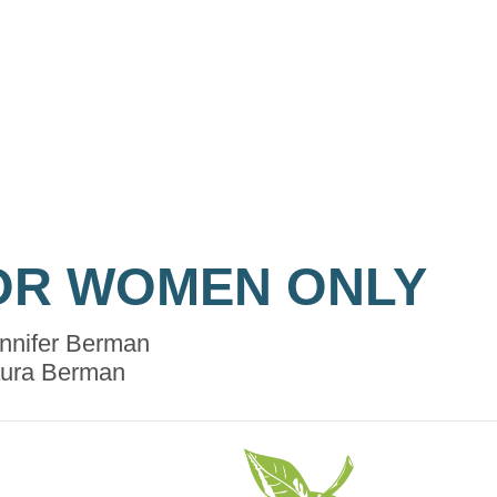
OR WOMEN ONLY
nnifer Berman
ura Berman