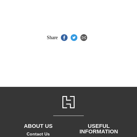
Share
ABOUT US
USEFUL
INFORMATION
Contact Us