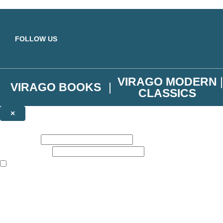
Skip to main content
FOLLOW US
VIRAGO MODERN
VIRAGO BOOKS
CLASSICS
×
NEWSLETTER SIGNUP
First name:
Email address:
The books featured on this site are aimed primarily at readers aged 13
Join the Virago family and receive a 10% discount code!
Plus news of new releases, author exclusives, competitions and the occ
The data controller is
Little, Brown Book Group Limited
.
Read about how we’ll protect and use your data in our
Privacy Notice
.