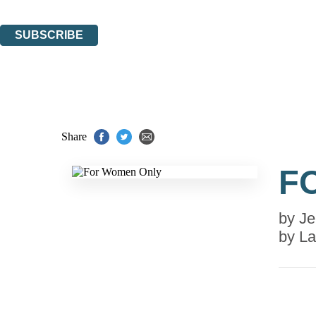
You can unsubscribe at any time via the link in any email we send you.
SUBSCRIBE
Thank you. You are successfully signed up!
Share
F
by
Je
by
La