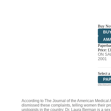
Buy No
BUY
AM
Paperba
HIV
Price: £
ON SAL
2001
Select a
PA
Disclosure:
According to The Journal of the American Medical A
dismissed these complaints, telling women their pro
urologists in the country; Dr. Laura Berman is a se