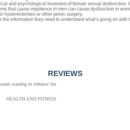
gical and psychological treatment of female sexual dysfunction. 
blems that cause impotence in men can cause dysfunction in w
r hysterectomies or other pelvic surgery.
s the information they need to understand what’s going on with t
REVIEWS
 woman wanting to enhance her
HEALTH AND FITNESS