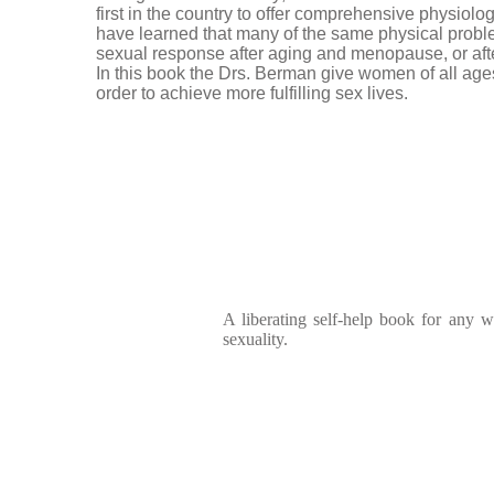
first in the country to offer comprehensive physiolo
have learned that many of the same physical pro
sexual response after aging and menopause, or afte
In this book the Drs. Berman give women of all age
order to achieve more fulfilling sex lives.
A liberating self-help book for any
sexuality.