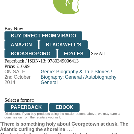
Buy Now:
BUY DIRECT FROM VIRAGO
AMAZON
BLACKWELL'S
See All
BOOKSHOP.ORG
FOYLES
Paperback / ISBN-13:
9780349006413
HIVE
WATERSTONES
TGJONES
Price: £10.99
ON SALE:
WORDERY
Genre
:
Biography & True Stories
/
2nd October
Biography: General
/
Autobiography:
2014
General
Select a format:
PAPERBACK
EBOOK
Disclosure: If you buy products using the retailer buttons above, we may earn a
commission from the retailers you visit.
‘There is something holy about Georgetown at dusk. The
Atlantic curling the shoreline . . .’