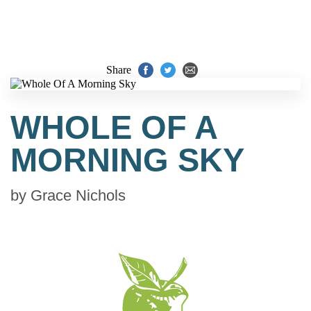
Share
WHOLE OF A
MORNING SKY
by
Grace Nichols