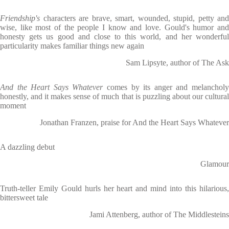
Friendship's
characters are brave, smart, wounded, stupid, petty and
wise, like most of the people I know and love. Gould's humor and
honesty gets us good and close to this world, and her wonderful
particularity makes familiar things new again
Sam Lipsyte, author of The Ask
And the Heart Says Whatever
comes by its anger and melancholy
honestly, and it makes sense of much that is puzzling about our cultural
moment
Jonathan Franzen, praise for And the Heart Says Whatever
A dazzling debut
Glamour
Truth-teller Emily Gould hurls her heart and mind into this hilarious,
bittersweet tale
Jami Attenberg, author of The Middlesteins