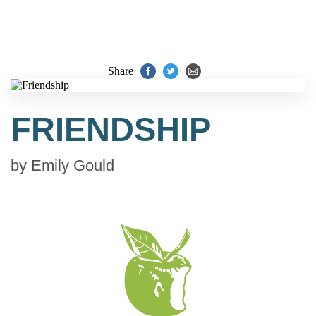
Share
FRIENDSHIP
by
Emily Gould