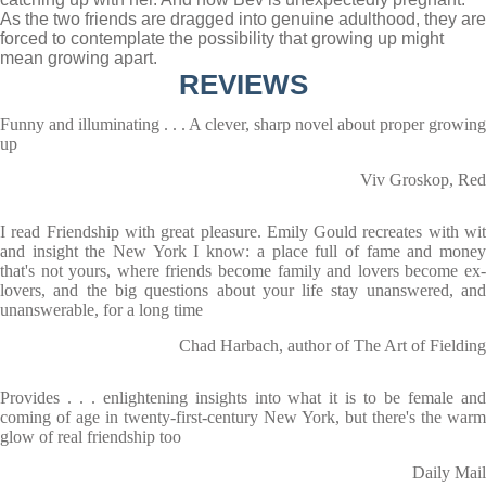
As the two friends are dragged into genuine adulthood, they are
forced to contemplate the possibility that growing up might
mean growing apart.
REVIEWS
Funny and illuminating . . . A clever, sharp novel about proper growing
up
Viv Groskop, Red
I read Friendship with great pleasure. Emily Gould recreates with wit
and insight the New York I know: a place full of fame and money
that's not yours, where friends become family and lovers become ex-
lovers, and the big questions about your life stay unanswered, and
unanswerable, for a long time
Chad Harbach, author of The Art of Fielding
Provides . . . enlightening insights into what it is to be female and
coming of age in twenty-first-century New York, but there's the warm
glow of real friendship too
Daily Mail