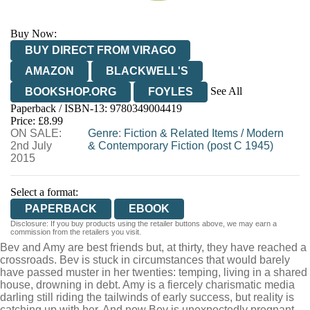
Buy Now:
BUY DIRECT FROM VIRAGO
AMAZON
BLACKWELL'S
See All
BOOKSHOP.ORG
FOYLES
Paperback / ISBN-13:
9780349004419
HIVE
WATERSTONES
TGJONES
Price: £8.99
ON SALE:
WORDERY
Genre
:
Fiction & Related Items
/
Modern
2nd July
& Contemporary Fiction (post C 1945)
2015
Select a format:
PAPERBACK
EBOOK
Disclosure: If you buy products using the retailer buttons above, we may earn a
commission from the retailers you visit.
Bev and Amy are best friends but, at thirty, they have reached a
crossroads. Bev is stuck in circumstances that would barely
have passed muster in her twenties: temping, living in a shared
house, drowning in debt. Amy is a fiercely charismatic media
darling still riding the tailwinds of early success, but reality is
catching up with her. And now Bev is unexpectedly pregnant.