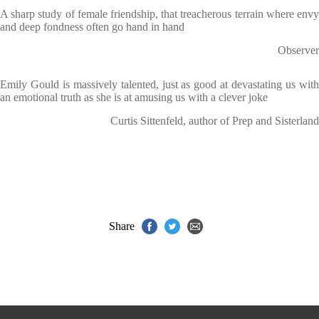
A sharp study of female friendship, that treacherous terrain where envy
and deep fondness often go hand in hand
Observer
Emily Gould is massively talented, just as good at devastating us with
an emotional truth as she is at amusing us with a clever joke
Curtis Sittenfeld, author of Prep and Sisterland
Share