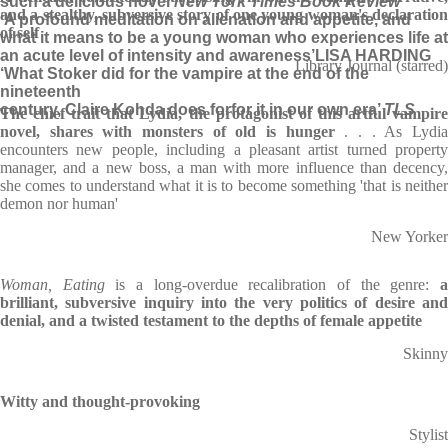
such a delicious novel’
New York Times Book Review
and a stealthy, subversive story of one young woman's declaration
‘A profound meditation on alienation and appetite, and
of self
what it means to be a young woman who experiences life at
an acute level of intensity and awareness’
LISA HARDING
Library Journal (starred)
‘What Stoker did for the vampire at the end of the
nineteenth
century, Claire Kohda does for
for it in our own era’
TLS
The chief trait that Lydia, the protagonist of this artful vampire
novel, shares with monsters of old is hunger
. . . As Lydi
encounters new people, including a pleasant artist turned property
manager, and a new boss, a man with more influence than decency,
she comes to understand what it is to become something 'that is neither
demon nor human'
New Yorker
Woman, Eating
is a long-overdue recalibration of the genre:
brilliant, subversive inquiry into the very politics of desire and
denial, and a twisted testament to the depths of female appetite
Skinny
Witty and thought-provoking
Stylist