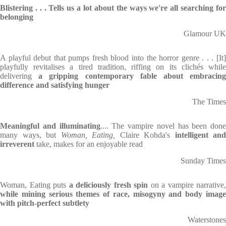
Blistering . . .
Tells us a lot about the ways we're all searching fo
belonging
Glamour UK
A playful debut that pumps fresh blood into the horror genre . . . [It]
playfully revitalises a tired tradition, riffing on its clichés while
delivering
a gripping contemporary fable about embracing
difference and satisfying hunger
The Times
Meaningful and illuminating
.... The vampire novel has been done
many ways, but
Woman, Eating,
Claire Kohda's
intelligent and
irreverent
take, makes for an enjoyable read
Sunday Times
Woman, Eating puts
a deliciously fresh spin
on a vampire narrative,
while mining serious themes of race, misogyny and body image
with pitch-perfect subtlety
Waterstones