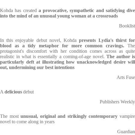
Kohda has created
a provocative, sympathetic and satisfying dive
into the mind of an unusual young woman at a crossroads
Booklist
In this enjoyable debut novel, Kohda
presents Lydia's thirst fo
blood as a tidy metaphor for more common cravings.
Th
protagonist's discomfort with her condition comes across as quite
realistic in what is essentially a coming-of-age novel.
The author i
particularly deft at illustrating how unacknowledged desire will
out, undermining our best intentions
Arts Fuse
A
delicious
debut
Publishers Weekly
The most
unusual, original and strikingly contemporary
vampir
novel to come along in years
Guardian