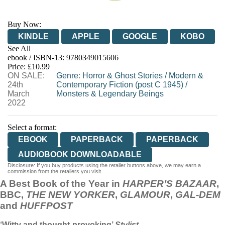
Buy Now:
KINDLE
APPLE
GOOGLE
KOBO
See All
ebook / ISBN-13:
9780349015606
EBOOKS.COM
BOOKSHOP.ORG
Price: £10.99
ON SALE:
Genre
:
Horror & Ghost Stories
/
Modern &
24th
Contemporary Fiction (post C 1945)
/
March
Monsters & Legendary Beings
2022
Select a format:
EBOOK
PAPERBACK
PAPERBACK
AUDIOBOOK DOWNLOADABLE
Disclosure: If you buy products using the retailer buttons above, we may earn a
commission from the retailers you visit.
A Best Book of the Year in
HARPER’S BAZAAR
,
BBC,
THE NEW YORKER
,
GLAMOUR
,
GAL-DEM
and
HUFFPOST
‘Witty and thought-provoking’
Stylist