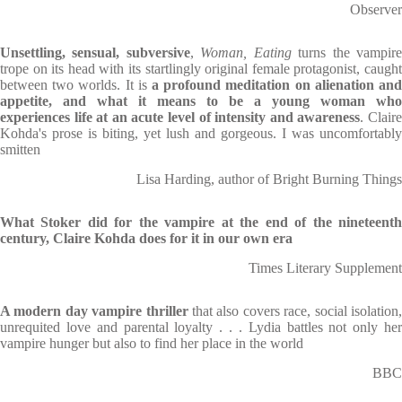
Observer
Unsettling, sensual, subversive
,
Woman, Eating
turns the vampir
trope on its head with its startlingly original female protagonist, caught
between two worlds. It is
a profound meditation on alienation and
appetite, and what it means to be a young woman who
experiences life at an acute level of intensity and awareness
. Clair
Kohda's prose is biting, yet lush and gorgeous. I was uncomfortably
smitten
Lisa Harding, author of Bright Burning Things
What Stoker did for the vampire at the end of the nineteenth
century, Claire Kohda does for it in our own era
Times Literary Supplement
A modern day vampire thriller
that also covers race, social isolation
unrequited love and parental loyalty . . . Lydia battles not only her
vampire hunger but also to find her place in the world
BBC