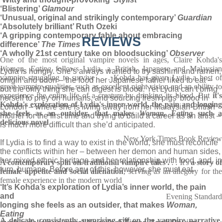
‘Blistering’
Glamour
‘Unusual, original and strikingly contemporary’
Guardian
‘Absolutely brilliant’ Ruth Ozeki
‘A gripping contemporary fable about embracing
REVIEWS
difference’
The Times
‘A wholly 21st century take on bloodsucking’
Observer
One of the most original vampire novels in ages, Claire Kohda's
Woman, Eating
follows Lydia, a British, Japanese and Malaysian
Lydia is hungry. She’s always wanted to try sashimi and ramen,
vampire struggling to survive . . . Kohda has given Lydia a host of
onigiri and udon – the food her Japanese father liked to eat –
great vampire qualities, such as excellent night vision and an ability to
but the only thing she can digest is blood. Yet Lydia can’t bring
experience the entire life of a creature by drinking its blood. But
it'
herself to prey on humans, and sourcing fresh pigs’ blood in
Kohda's exploration of Lydia's inner world, the pain and longing
London – where she is living away from her Malaysian-British
she feels as an outsider, that makes
Woman, Eating
such 
mother for the first time and trying to build a career as an artist –
delicious novel
is much more difficult than she’d anticipated.
New York Times Book Review
If Lydia is to find a way to exist in the world, she must reconcile
the conflicts within her – between her demon and human sides,
her mixed ethnic heritage and her relationship with food, and, in
A contemporary spin on traditional vampire tales .
. . It's
a story o
turn, humans. Before any of this, however, she must eat.
female appetite and social alienation
, serving as an allegory for the
female experience in the modern world
‘It’s Kohda’s exploration of Lydia’s inner world, the pain
and
Evening Standard
longing she feels as an outsider, that makes
Woman,
Eating
A delicate, consistently surprising riff on the vampire narrative,