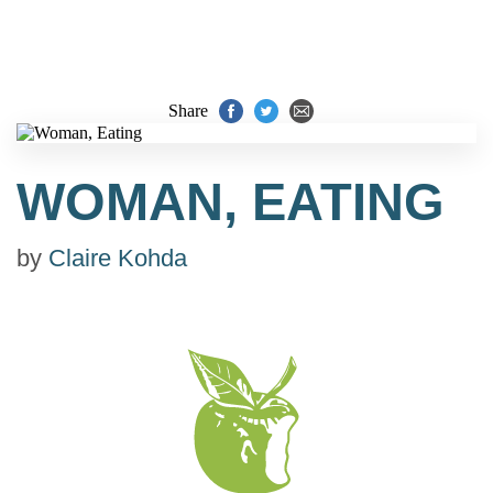
Share
WOMAN, EATING
by
Claire Kohda