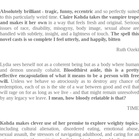
Absolutely brilliant - tragic, funny, eccentric
and so perfectly suited
to this particularly weird time.
Claire Kohda takes the vampire trope
and makes it her own
in a way that feels fresh and original. Seriou
issues of race, disability, misogyny, body image, sexual abuse are
handled with subtlety, insight, and a lightness of touch.
The spell thi
novel casts is so complete I feel utterly, and happily, bitten
Ruth Ozeki
Lydia sees herself not as a coherent being but as a body where human
and demon uneasily cohabit.
Bloodthirst aside, this is a prett
effective encapsulation of what it means to be a person with free
will.
Unless we behave so atrociously as to destroy any chance of
redemption, each of us is the site of a war between good and evil that
will rage on for as long as we live - and that might remain unresolved
by any legacy we leave.
I mean, how bloody relatable is that?
TIME
Kohda makes clever use of her premise to explore weighty topics
-
including cultural alienation, disordered eating, emotional abuse,
sexual assault, the stressors of navigating adulthood, and caring for an