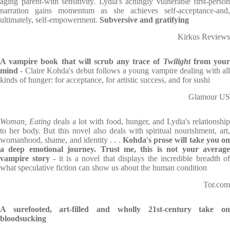
aging parent-with sensitivity. Lydia's achingly vulnerable first-person
narration gains momentum as she achieves self-acceptance-and,
ultimately, self-empowerment.
Subversive and gratifying
Kirkus Reviews
A vampire book that will scrub any trace of
Twilight
from you
mind
- Claire Kohda's debut follows a young vampire dealing with al
kinds of hunger: for acceptance, for artistic success, and for sushi
Glamour US
Woman, Eating
deals a lot with food, hunger, and Lydia's relationship
to her body. But this novel also deals with spiritual nourishment, art,
womanhood, shame, and identity . . .
Kohda's prose will take you on
a deep emotional journey. Trust me, this is not your average
vampire story
- it is a novel that displays the incredible breadth of
what speculative fiction can show us about the human condition
Tor.com
A surefooted, art-filled and wholly 21st-century take on
bloodsucking