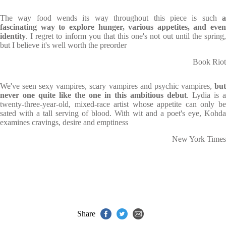
The way food wends its way throughout this piece is such
a
fascinating way to explore hunger, various appetites, and even
identity
. I regret to inform you that this one's not out until the spring,
but I believe it's well worth the preorder
Book Riot
We've seen sexy vampires, scary vampires and psychic vampires,
bu
never one quite like the one in this ambitious debut
. Lydia is a
twenty-three-year-old, mixed-race artist whose appetite can only be
sated with a tall serving of blood. With wit and a poet's eye, Kohda
examines cravings, desire and emptiness
New York Times
Share