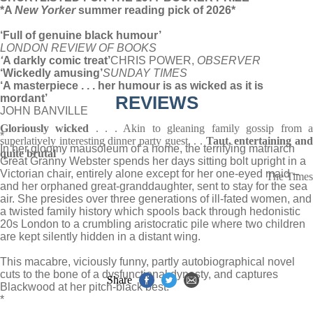
*A
New Yorker
summer reading pick of 2026*
‘Full of genuine black humour’
LONDON REVIEW OF BOOKS
‘
A darkly comic treat’
CHRIS POWER,
OBSERVER
‘Wickedly amusing’
SUNDAY TIMES
‘A masterpiece . . . her humour is as wicked as it is
mordant’
REVIEWS
JOHN BANVILLE
Gloriously wicked
. . . Akin to gleaning family gossip from 
*
superlatively interesting dinner party guest. . .
Taut, entertaining an
In her gloomy mausoleum of a home, the terrifying matriarch
quite brutal
Great Granny Webster spends her days sitting bolt upright in a
Victorian chair, entirely alone except for her one-eyed maid –
The Times
and her orphaned great-granddaughter, sent to stay for the sea
air. She presides over three generations of ill-fated women, and
a twisted family history which spools back through hedonistic
20s London to a crumbling aristocratic pile where two children
are kept silently hidden in a distant wing.
This macabre, viciously funny, partly autobiographical novel
cuts to the bone of a dysfunctional dynasty, and captures
Share
Blackwood at her pitch-black best.
*