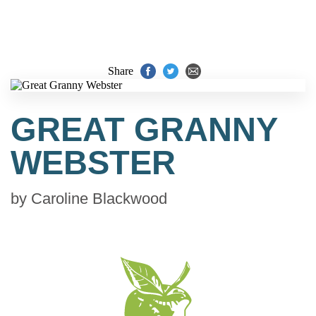
Share
GREAT GRANNY
WEBSTER
by
Caroline Blackwood