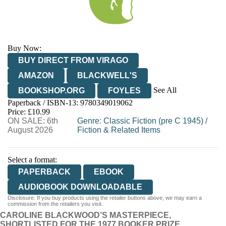
Buy Now:
BUY DIRECT FROM VIRAGO
AMAZON
BLACKWELL'S
See All
BOOKSHOP.ORG
FOYLES
Paperback / ISBN-13:
9780349019062
HIVE
WATERSTONES
TGJONES
Price: £10.99
ON SALE: 6th
WORDERY
Genre
:
Classic Fiction (pre C 1945)
/
August 2026
Fiction & Related Items
Select a format:
PAPERBACK
EBOOK
AUDIOBOOK DOWNLOADABLE
Disclosure: If you buy products using the retailer buttons above, we may earn a
commission from the retailers you visit.
CAROLINE BLACKWOOD’S MASTERPIECE,
SHORTLISTED FOR THE 1977 BOOKER PRIZE