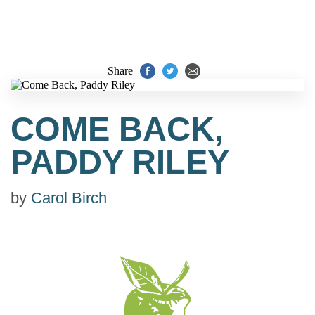
Share
COME BACK,
PADDY RILEY
by
Carol Birch