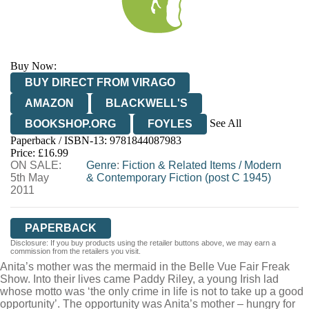
Buy Now:
BUY DIRECT FROM VIRAGO
AMAZON
BLACKWELL'S
See All
BOOKSHOP.ORG
FOYLES
Paperback / ISBN-13:
9781844087983
HIVE
WATERSTONES
TGJONES
Price: £16.99
ON SALE:
WORDERY
Genre
:
Fiction & Related Items
/
Modern
5th May
& Contemporary Fiction (post C 1945)
2011
PAPERBACK
Disclosure: If you buy products using the retailer buttons above, we may earn a
commission from the retailers you visit.
Anita’s mother was the mermaid in the Belle Vue Fair Freak
Show. Into their lives came Paddy Riley, a young Irish lad
whose motto was ‘the only crime in life is not to take up a good
opportunity’. The opportunity was Anita’s mother – hungry for