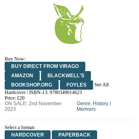
Buy Now:
BUY DIRECT FROM VIRAGO
AMAZON
BLACKWELL'S
See All
BOOKSHOP.ORG
FOYLES
Hardcover / ISBN-13:
9780349014623
HIVE
WATERSTONES
TGJONES
Price: £20
ON SALE: 2nd November
WORDERY
Genre
:
History
/
2023
Memoirs
Select a format:
HARDCOVER
PAPERBACK