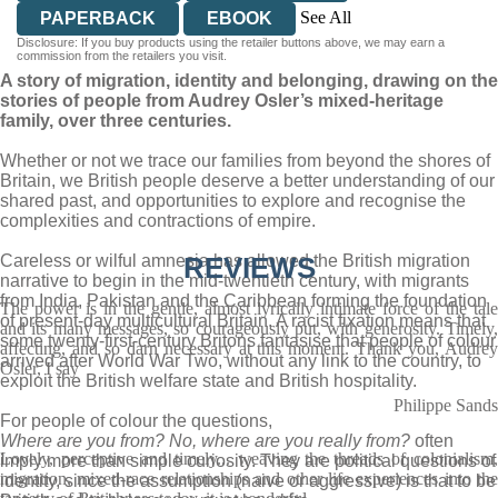
See All
PAPERBACK
EBOOK
Disclosure: If you buy products using the retailer buttons above, we may earn a
AUDIOBOOK DOWNLOADABLE
commission from the retailers you visit.
A story of migration, identity and belonging, drawing on the
stories of people from Audrey Osler’s mixed-heritage
family, over three centuries.
Whether or not we trace our families from beyond the shores of
Britain, we British people deserve a better understanding of our
shared past, and opportunities to explore and recognise the
complexities and contractions of empire.
Careless or wilful amnesia has allowed the British migration
REVIEWS
narrative to begin in the mid-twentieth century, with migrants
from India, Pakistan and the Caribbean forming the foundation
The power is in the gentle, almost lyrically intimate force of the tale
of present-day multicultural Britain. A racist fixation means that
and its many messages, so courageously put, with generosity. Timely,
some twenty-first-century Britons fantasise that people of colour
affecting, and so darn necessary at this moment. Thank you, Audrey
arrived after World War Two, without any link to the country, to
Osler, I say
exploit the British welfare state and British hospitality.
Philippe Sands
For people of colour the questions,
Where are you from? No, where are you really from?
often
Lovely, perceptive and timely... weaving the threads of colonialism,
imply more than simple curiosity. They are political questions of
migration, mixed-race relationships and other life experiences into the
identity, since the assumption (naive or aggressive) is that to be