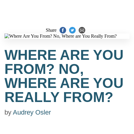
Share
WHERE ARE YOU
FROM? NO,
WHERE ARE YOU
REALLY FROM?
by
Audrey Osler