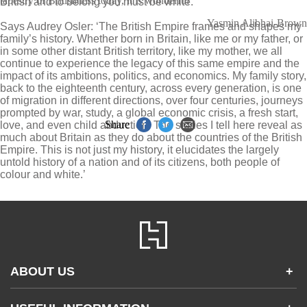
tapestry of Britishness today, it is wonderful
British and to belong you must be white.
Yasmin Alibhai-Brown
Says Audrey Osler: ‘The British Empire frames and shapes my
family’s history. Whether born in Britain, like me or my father, or
in some other distant British territory, like my mother, we all
continue to experience the legacy of this same empire and the
impact of its ambitions, politics, and economics. My family story,
back to the eighteenth century, across every generation, is one
of migration in different directions, over four centuries, journeys
prompted by war, study, a global economic crisis, a fresh start,
Share
love, and even child abduction. The stories I tell here reveal as
much about Britain as they do about the countries of the British
Empire. This is not just my history, it elucidates the largely
untold history of a nation and of its citizens, both people of
colour and white.’
ABOUT US
+
Contact Us