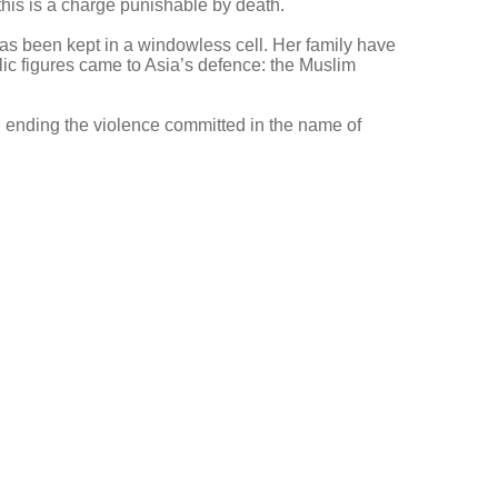
this is a charge punishable by death.
as been kept in a windowless cell. Her family have
blic figures came to Asia’s defence: the Muslim
 ending the violence committed in the name of