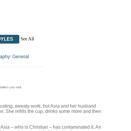
See All
OYLES
aphy: General
ilers you visit.
hausting, sweaty work, but Asia and her husband
ter. She refills the cup, drinks some more and then
 Asia – who is Christian – has contaminated it. An