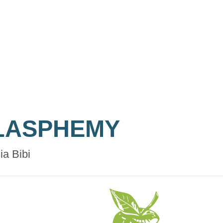
LASPHEMY
ia Bibi