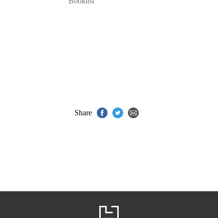
Booklist
Share