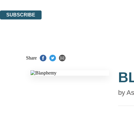
You can unsubscribe at any time via the link in any email we send you.
SUBSCRIBE
Thank you. You are successfully signed up!
Share
B
by
As