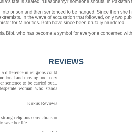
Asia’s fate is sealed. ‘Blasphemy!’ someone shouts. In Pakistan 
n into prison and then sentenced to be hanged. Since then she h
l extremists. In the wave of accusation that followed, only two pu
ister for Minorities. Both have since been brutally murdered.
sia Bibi, who has become a symbol for everyone concerned with
REVIEWS
a difference in religions could
emotional and moving and a cry
her sentence to be carried out...
 desperate woman who stands
Kirkus Reviews
strong religious convictions in
to save her life.