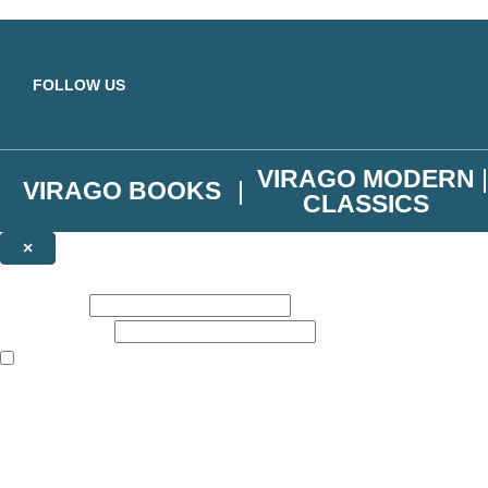
Skip to main content
FOLLOW US
VIRAGO MODERN
VIRAGO BOOKS
CLASSICS
×
NEWSLETTER SIGNUP
First name:
Email address:
The books featured on this site are aimed primarily at readers aged 13
Join the Virago family and receive a 10% discount code!
Plus news of new releases, author exclusives, competitions and the occ
The data controller is
Little, Brown Book Group Limited
.
Read about how we’ll protect and use your data in our
Privacy Notice
.