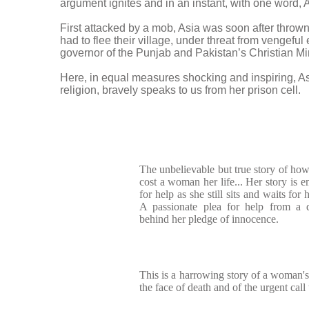
argument ignites and in an instant, with one word, 
First attacked by a mob, Asia was soon after throw
had to flee their village, under threat from vengefu
governor of the Punjab and Pakistan’s Christian Min
Here, in equal measures shocking and inspiring, A
religion, bravely speaks to us from her prison cell.
The unbelievable but true story of how 
cost a woman her life... Her story is 
for help as she still sits and waits for 
A passionate plea for help from a
behind her pledge of innocence.
This is a harrowing story of a woman's 
the face of death and of the urgent call 