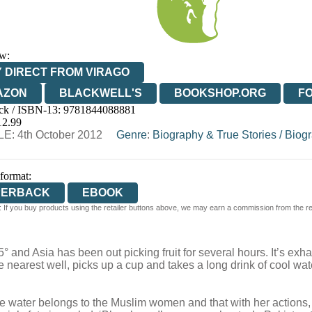
w:
 DIRECT FROM VIRAGO
AZON
BLACKWELL'S
BOOKSHOP.ORG
F
ck / ISBN-13:
9781844088881
E
WATERSTONES
TGJONES
WORDERY
12.99
E: 4th October 2012
Genre
:
Biography & True Stories
/
Biogr
 format:
PERBACK
EBOOK
 If you buy products using the retailer buttons above, we may earn a commission from the reta
 and Asia has been out picking fruit for several hours. It’s ex
e nearest well, picks up a cup and takes a long drink of cool wa
he water belongs to the Muslim women and that with her actions,