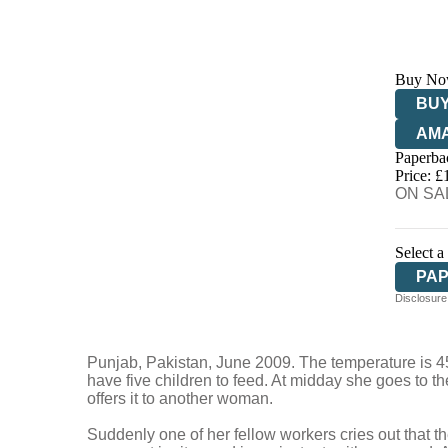
Buy No
BUY
AM
Paperba
HIV
Price: £
ON SAL
Select a
PA
Disclosure:
Punjab, Pakistan, June 2009. The temperature is 45°
have five children to feed. At midday she goes to th
offers it to another woman.
Suddenly one of her fellow workers cries out that t