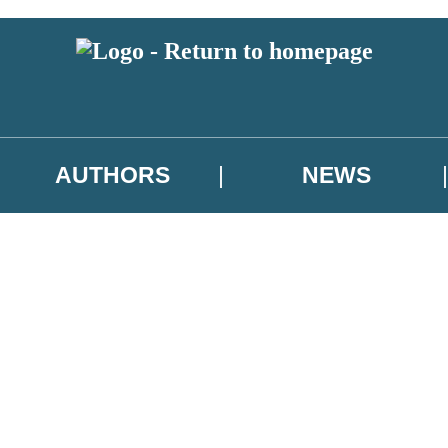
AUTHORS
NEWS
 or above and therefore you must be 13 years or over to sign up to our ne
asional survey.