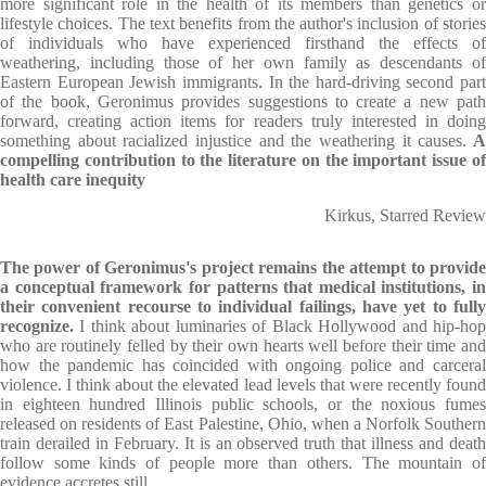
more significant role in the health of its members than genetics or
lifestyle choices. The text benefits from the author's inclusion of stories
of individuals who have experienced firsthand the effects of
weathering, including those of her own family as descendants of
Eastern European Jewish immigrants. In the hard-driving second part
of the book, Geronimus provides suggestions to create a new path
forward, creating action items for readers truly interested in doing
something about racialized injustice and the weathering it causes.
compelling contribution to the literature on the important issue of
health care inequity
Kirkus, Starred Review
The power of Geronimus's project remains the attempt to provide
a conceptual framework for patterns that medical institutions, in
their convenient recourse to individual failings, have yet to fully
recognize.
I think about luminaries of Black Hollywood and hip-hop
who are routinely felled by their own hearts well before their time and
how the pandemic has coincided with ongoing police and carceral
violence. I think about the elevated lead levels that were recently found
in eighteen hundred Illinois public schools, or the noxious fumes
released on residents of East Palestine, Ohio, when a Norfolk Southern
train derailed in February. It is an observed truth that illness and death
follow some kinds of people more than others. The mountain of
evidence accretes still