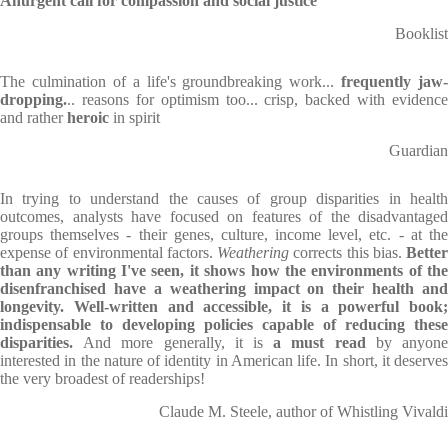
An
urgent call for compassion and social justice
Booklist
The culmination of a life's groundbreaking work...
frequently jaw-
dropping.
.. reasons for optimism too... crisp, backed with evidence
and rather
heroic
in spirit
Guardian
In trying to understand the causes of group disparities in health
outcomes, analysts have focused on features of the disadvantaged
groups themselves - their genes, culture, income level, etc. - at the
expense of environmental factors.
Weathering
corrects this bias.
Better
than any writing I've seen, it shows how the environments of the
disenfranchised have a weathering impact on their health and
longevity. Well-written and accessible, it is a powerful book;
indispensable to developing policies capable of reducing these
disparities.
And more generally, it is
a must read
by anyon
interested in the nature of identity in American life. In short, it deserves
the very broadest of readerships!
Claude M. Steele, author of Whistling Vivaldi