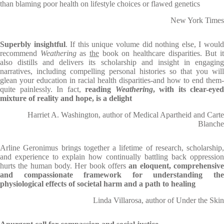
than blaming poor health on lifestyle choices or flawed genetics
New York Times
Superbly insightful
. If this unique volume did nothing else, I woul
recommend
Weathering
as
the
book on healthcare disparities. But i
also distills and delivers its scholarship and insight in engaging
narratives, including compelling personal histories so that you will
glean your education in racial health disparities-and how to end them-
quite painlessly. In fact,
reading
Weathering
, with its clear-eyed
mixture of reality and hope, is a delight
Harriet A. Washington, author of Medical Apartheid and Carte
Blanche
Arline Geronimus brings together a lifetime of research, scholarship,
and experience to explain how continually battling back oppression
hurts the human body. Her book offers
an eloquent, comprehensive
and compassionate framework for understanding the
physiological effects of societal harm and a path to healing
Linda Villarosa, author of Under the Skin