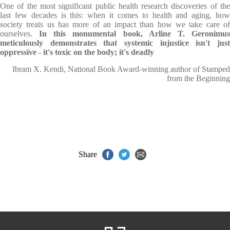
One of the most significant public health research discoveries of the
last few decades is this: when it comes to health and aging, how
society treats us has more of an impact than how we take care of
ourselves.
In this monumental book, Arline T. Geronimus
meticulously demonstrates that systemic injustice isn't just
oppressive - it's toxic on the body; it's deadly
Ibram X. Kendi, National Book Award-winning author of Stamped
from the Beginning
Share