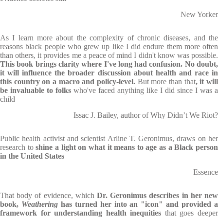
New Yorker
As I learn more about the complexity of chronic diseases, and the
reasons black people who grew up like I did endure them more often
than others, it provides me a peace of mind I didn't know was possible.
This book brings clarity where I've long had confusion. No doubt,
it will influence the broader discussion about health and race in
this country on a macro and policy-level.
But more than that
, it wil
be invaluable to folks
who've faced anything like I did since I was a
child
Issac J. Bailey, author of Why Didn’t We Riot?
Public health activist and scientist Arline T. Geronimus, draws on her
research to
shine a light on what it means to age as a Black perso
in the United States
Essence
That body of evidence, which
Dr. Geronimus describes in her new
book,
Weathering
has turned her into an "icon"
and provided 
framework for understanding health inequities
that goes deepe