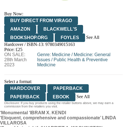
Buy Now:
BUY DIRECT FROM VIRAGO
AMAZON
BLACKWELL'S
See All
BOOKSHOP.ORG
FOYLES
Hardcover / ISBN-13:
9780349015163
HIVE
WATERSTONES
TGJONES
Price: £25
ON SALE:
WORDERY
Genre
:
Medicine
/
Medicine: General
28th March
Issues
/
Public Health & Preventive
2023
Medicine
Select a format:
HARDCOVER
PAPERBACK
See All
PAPERBACK
EBOOK
Disclosure: If you buy products using the retailer buttons above, we may earn a
AUDIOBOOK DOWNLOADABLE
commission from the retailers you visit.
‘Monumental ‘
IBRAM X. KENDI
‘Eloquent, comprehensive and compassionate’ LINDA
VILLAROSA