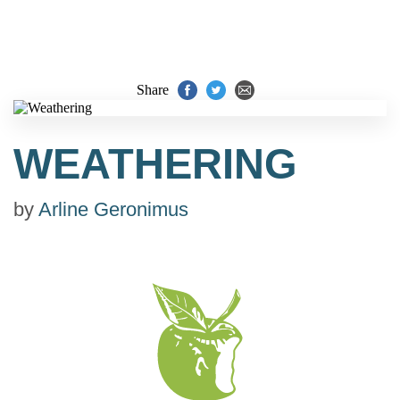
Share
WEATHERING
by
Arline Geronimus