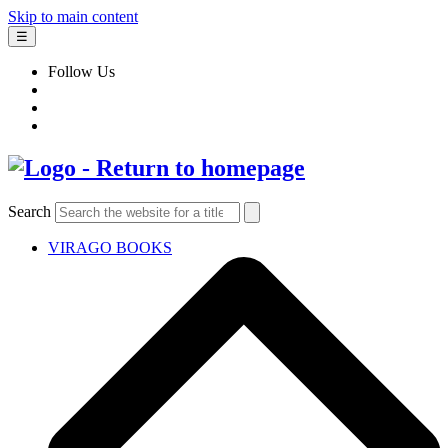
Skip to main content
☰
Follow Us
Search
VIRAGO BOOKS