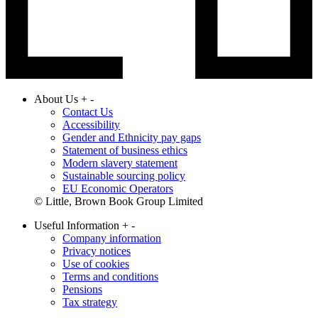
About Us
+
-
Contact Us
Accessibility
Gender and Ethnicity pay gaps
Statement of business ethics
Modern slavery statement
Sustainable sourcing policy
EU Economic Operators
© Little, Brown Book Group Limited
Useful Information
+
-
Company information
Privacy notices
Use of cookies
Terms and conditions
Pensions
Tax strategy