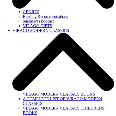
GENRES
Reading Recommendations
ourshelves podcast
VIRAGO GIFTS
VIRAGO MODERN CLASSICS
VIRAGO MODERN CLASSICS BOOKS
A COMPLETE LIST OF VIRAGO MODERN
CLASSICS
VIRAGO MODERN CLASSICS CHILDRENS
BOOKS