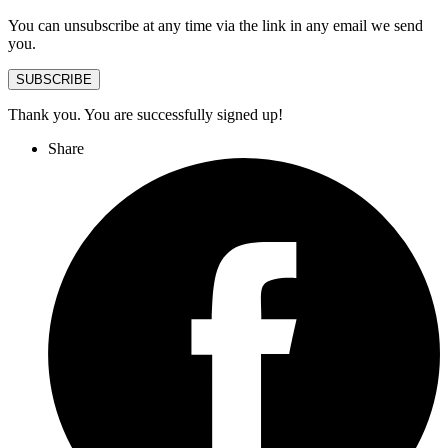
You can unsubscribe at any time via the link in any email we send
you.
SUBSCRIBE
Thank you. You are successfully signed up!
Share