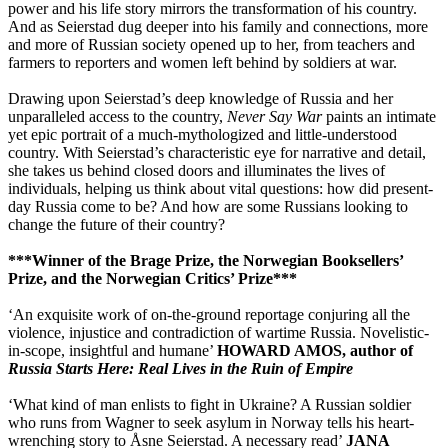
power and his life story mirrors the transformation of his country.
And as Seierstad dug deeper into his family and connections, more
and more of Russian society opened up to her, from teachers and
farmers to reporters and women left behind by soldiers at war.
Drawing upon Seierstad’s deep knowledge of Russia and her
unparalleled access to the country,
Never Say War
paints an intimate
yet epic portrait of a much-mythologized and little-understood
country. With Seierstad’s characteristic eye for narrative and detail,
she takes us behind closed doors and illuminates the lives of
individuals, helping us think about vital questions: how did present-
day Russia come to be? And how are some Russians looking to
change the future of their country?
***Winner of the Brage Prize, the Norwegian Booksellers’
Prize, and the Norwegian Critics’ Prize***
‘An exquisite work of on-the-ground reportage conjuring all the
violence, injustice and contradiction of wartime Russia. Novelistic-
in-scope, insightful and humane’
HOWARD AMOS, author of
Russia Starts Here: Real Lives in the Ruin of Empire
‘What kind of man enlists to fight in Ukraine? A Russian soldier
who runs from Wagner to seek asylum in Norway tells his heart-
wrenching story to Åsne Seierstad. A necessary read’
JANA