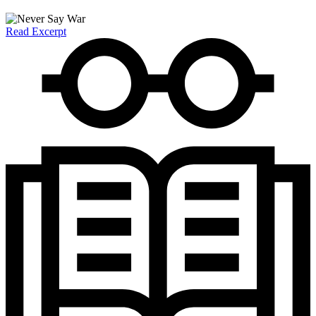
Read Excerpt