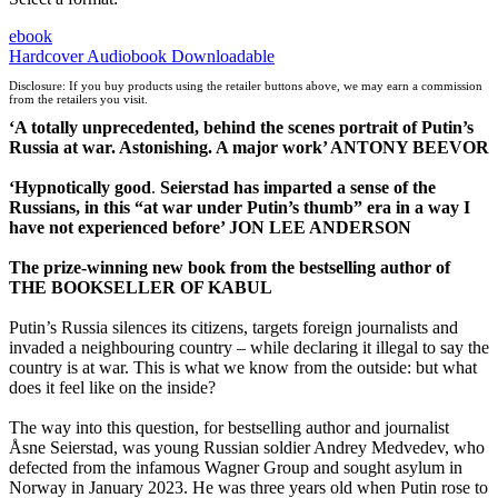
ebook
Hardcover
Audiobook Downloadable
Disclosure: If you buy products using the retailer buttons above, we may earn a commission
from the retailers you visit.
‘A totally unprecedented, behind the scenes portrait of Putin’s
Russia at war. Astonishing. A major work’ ANTONY BEEVOR
‘H
ypnotically good
.
Seierstad has imparted a sense of the
Russians, in this “at war under Putin’s thumb” era in a way I
have not experienced before’ JON LEE ANDERSON
The prize-winning
new
book from the bestselling author of
THE BOOKSELLER OF KABUL
Putin’s Russia silences its citizens, targets foreign journalists and
invaded a neighbouring country – while declaring it illegal to say the
country is at war. This is what we know from the outside: but what
does it feel like on the inside?
The way into this question, for bestselling author and journalist
Åsne Seierstad, was young Russian soldier Andrey Medvedev, who
defected from the infamous Wagner Group and sought asylum in
Norway in January 2023. He was three years old when Putin rose to