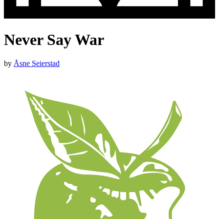
Never Say War
by
Åsne Seierstad