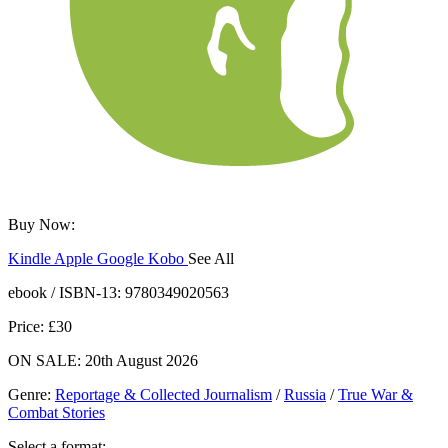
Buy Now:
Kindle
Apple
Google
Kobo
See All
ebooks.com
Bookshop.org
ebook / ISBN-13:
9780349020563
Price: £30
ON SALE: 20th August 2026
Genre
:
Reportage & Collected Journalism
/
Russia
/
True War &
Combat Stories
Select a format: