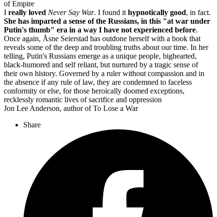
of Empire
I
really loved
Never Say War
. I found it
hypnotically good
, in fact.
She has imparted a sense of the Russians, in this "at war under
Putin's thumb" era in a way I have not experienced before
.
Once again, Åsne Seierstad has outdone herself with a book that
reveals some of the deep and troubling truths about our time. In her
telling, Putin's Russians emerge as a unique people, bighearted,
black-humored and self reliant, but nurtured by a tragic sense of
their own history. Governed by a ruler without compassion and in
the absence if any rule of law, they are condemned to faceless
conformity or else, for those heroically doomed exceptions,
recklessly romantic lives of sacrifice and oppression
Jon Lee Anderson, author of To Lose a War
Share