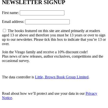
NEWSLETTER SIGNUP
First name:
Email address:
The books featured on this site are aimed primarily at readers
aged 13 or above and therefore you must be 13 years or over to sign
up to our newsletter. Please tick this box to indicate that you’re 13 or
over.
Join the Virago family and receive a 10% discount code!
Plus news of new releases, author exclusives, competitions and the
occasional survey.
The data controller is
Little, Brown Book Group Limited
.
Read about how we’ll protect and use your data in our
Privacy
Notice
.