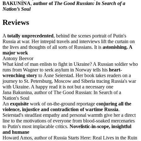
BAKUNINA
,
author of
The Good Russian: In Search of a
Nation’s Soul
Reviews
A
totally unprecedented
, behind the scenes portrait of Putin's
Russia at war. Her intrepid travels and interviews lift the curtain on
the lives and thoughts of all sorts of Russians. It is
astonishing. A
major work
Antony Beevor
What kind of man enlists to fight in Ukraine? A Russian soldier who
runs from Wagner to seek asylum in Norway tells his
heart-
wrenching story
to Åsne Seierstad. Her book takes readers on a
journey to St. Petersburg, Moscow and Siberia tracing Russia's war
with Ukraine. A happy read it is not but a necessary one
Jana Bakunina, author of The Good Russian: In Search of a
Nation's Soul
An
exquisite
work of on-the-ground reportage
conjuring all the
violence, injustice and contradiction of wartime Russia
.
Seierstad's steadfast empathy and personal warmth give her a direct
line to the motivations of everyone from blood-soaked mercenaries
to Putin's most implacable critics.
Novelistic-in-scope, insightful
and humane
Howard Amos, author of Russia Starts Here: Real Lives in the Ruin