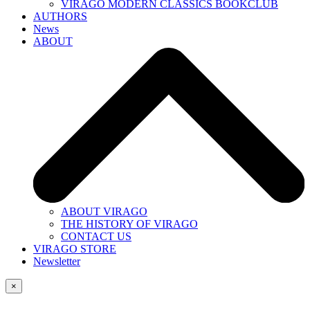
VIRAGO MODERN CLASSICS BOOKCLUB
AUTHORS
News
ABOUT
ABOUT VIRAGO
THE HISTORY OF VIRAGO
CONTACT US
VIRAGO STORE
Newsletter
×