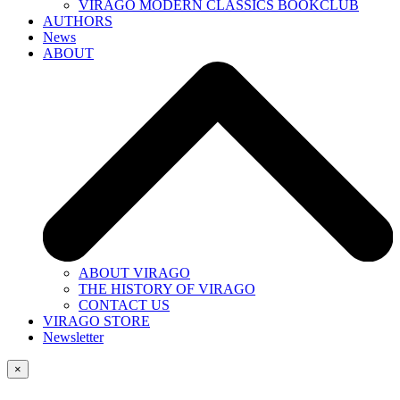
VIRAGO MODERN CLASSICS BOOKCLUB
AUTHORS
News
ABOUT
ABOUT VIRAGO
THE HISTORY OF VIRAGO
CONTACT US
VIRAGO STORE
Newsletter
×