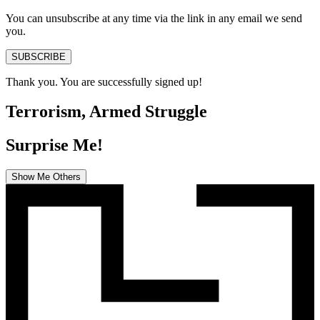
You can unsubscribe at any time via the link in any email we send
you.
SUBSCRIBE
Thank you. You are successfully signed up!
Terrorism, Armed Struggle
Surprise Me!
Show Me Others