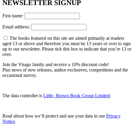
NEWSLETTER SIGNUP
First name:
Email address:
The books featured on this site are aimed primarily at readers
aged 13 or above and therefore you must be 13 years or over to sign
up to our newsletter. Please tick this box to indicate that you’re 13 or
over.
Join the Virago family and receive a 10% discount code!
Plus news of new releases, author exclusives, competitions and the
occasional survey.
The data controller is
Little, Brown Book Group Limited
.
Read about how we’ll protect and use your data in our
Privacy
Notice
.