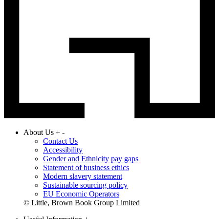
About Us
+
-
Contact Us
Accessibility
Gender and Ethnicity pay gaps
Statement of business ethics
Modern slavery statement
Sustainable sourcing policy
EU Economic Operators
© Little, Brown Book Group Limited