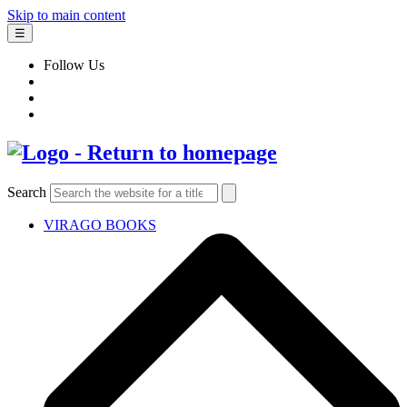
Skip to main content
☰
Follow Us
Search
VIRAGO BOOKS