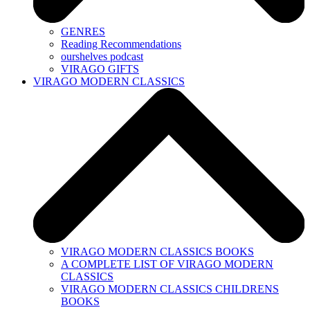
GENRES
Reading Recommendations
ourshelves podcast
VIRAGO GIFTS
VIRAGO MODERN CLASSICS
VIRAGO MODERN CLASSICS BOOKS
A COMPLETE LIST OF VIRAGO MODERN
CLASSICS
VIRAGO MODERN CLASSICS CHILDRENS
BOOKS