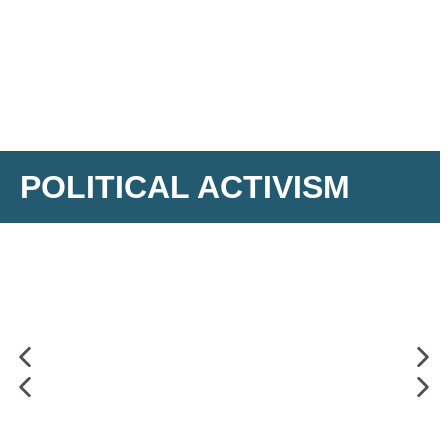
POLITICAL ACTIVISM