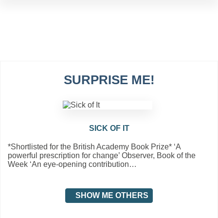
SURPRISE ME!
SICK OF IT
*Shortlisted for the British Academy Book Prize* ‘A
powerful prescription for change’ Observer, Book of the
Week ‘An eye-opening contribution…
SHOW ME OTHERS