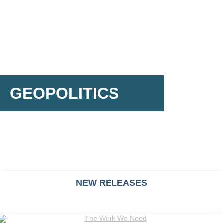
GEOPOLITICS
NEW RELEASES