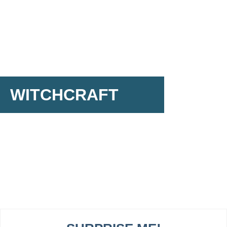
WITCHCRAFT