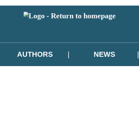
AUTHORS
NEWS
 or above and therefore you must be 13 years or over to sign up to our ne
asional survey.