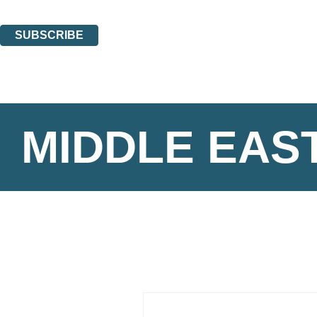
You can unsubscribe at any time via the link in any email we send you.
SUBSCRIBE
Thank you. You are successfully signed up!
MIDDLE EAS