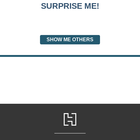
SURPRISE ME!
SHOW ME OTHERS