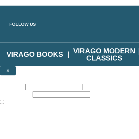
Skip to main content
FOLLOW US
VIRAGO MODERN
VIRAGO BOOKS
CLASSICS
×
NEWSLETTER SIGNUP
First name:
Email address:
The books featured on this site are aimed primarily at readers aged 13
Join the Virago family and receive a 10% discount code!
Plus news of new releases, author exclusives, competitions and the occ
The data controller is
Little, Brown Book Group Limited
.
Read about how we’ll protect and use your data in our
Privacy Notice
.