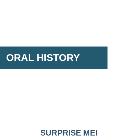
ORAL HISTORY
SURPRISE ME!