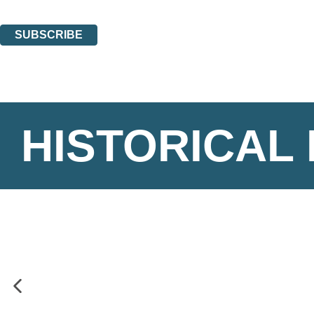
You can unsubscribe at any time via the link in any email we send you.
SUBSCRIBE
Thank you. You are successfully signed up!
HISTORICAL