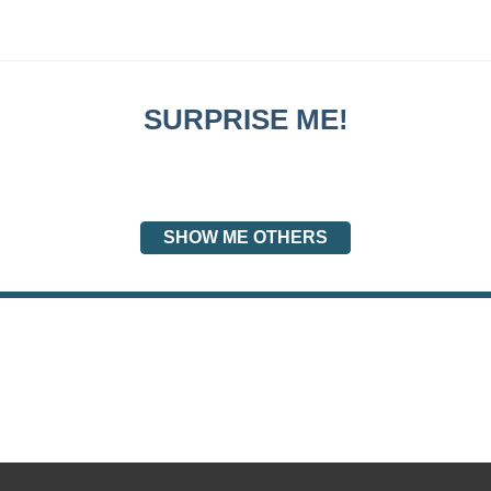
SURPRISE ME!
SHOW ME OTHERS