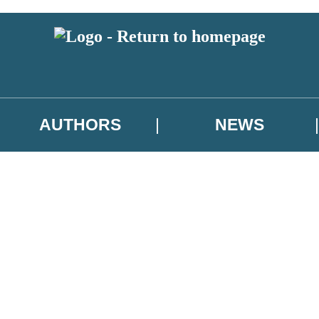
AUTHORS
NEWS
 or above and therefore you must be 13 years or over to sign up to our ne
asional survey.