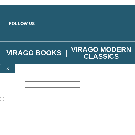
Skip to main content
FOLLOW US
VIRAGO MODERN
VIRAGO BOOKS
CLASSICS
×
NEWSLETTER SIGNUP
First name:
Email address:
The books featured on this site are aimed primarily at readers aged 13
Join the Virago family and receive a 10% discount code!
Plus news of new releases, author exclusives, competitions and the occ
The data controller is
Little, Brown Book Group Limited
.
Read about how we’ll protect and use your data in our
Privacy Notice
.