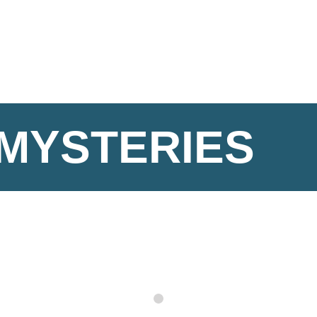
 MYSTERIES