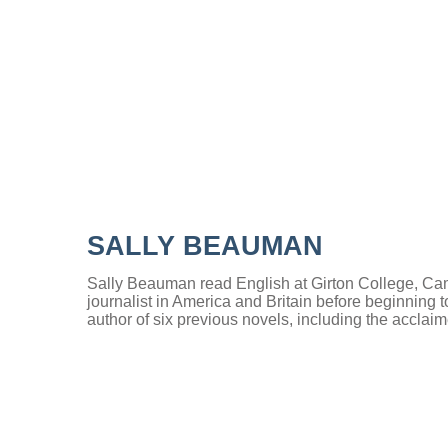
SALLY BEAUMAN
Sally Beauman read English at Girton College, Ca
journalist in America and Britain before beginning to
author of six previous novels, including the accla