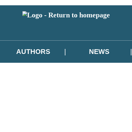
AUTHORS
NEWS
 or above and therefore you must be 13 years or over to sign up to our ne
asional survey.