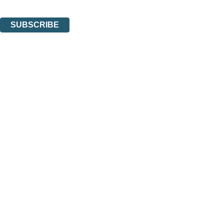
You can unsubscribe at any time via the link in any email we send you.
SUBSCRIBE
Thank you. You are successfully signed up!