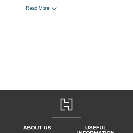
Read More
ABOUT US
USEFUL