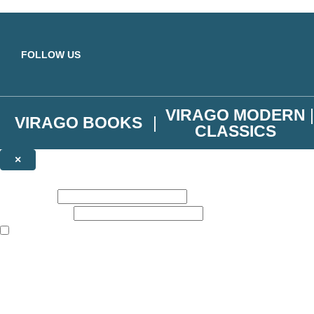
Skip to main content
FOLLOW US
VIRAGO MODERN
VIRAGO BOOKS
CLASSICS
×
NEWSLETTER SIGNUP
First name:
Email address:
The books featured on this site are aimed primarily at readers aged 13
Join the Virago family and receive a 10% discount code!
Plus news of new releases, author exclusives, competitions and the occ
The data controller is
Little, Brown Book Group Limited
.
Read about how we’ll protect and use your data in our
Privacy Notice
.