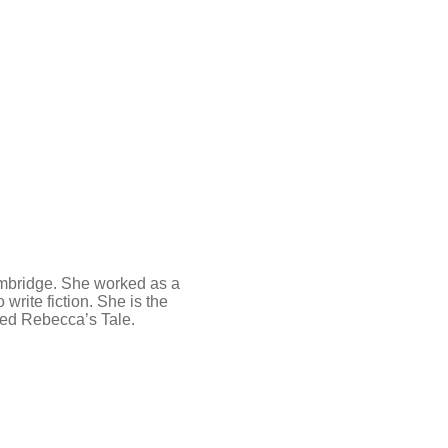
mbridge. She worked as a
 write fiction. She is the
imed Rebecca’s Tale.