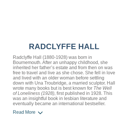
RADCLYFFE HALL
Radclyffe Hall (1880-1928) was born in
Bournemouth. After an unhappy childhood, she
inherited her father’s estate and from then on was
free to travel and live as she chose. She fell in love
and lived with an older woman before settling
down with Una Troubridge, a married sculptor. Hall
wrote many books but is best known for
The Well
of Loneliness (1928)
, first published in 1928. This
was an insightful book in lesbian literature and
eventually became an international bestseller.
Read More