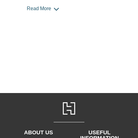
Read More
ABOUT US
USEFUL