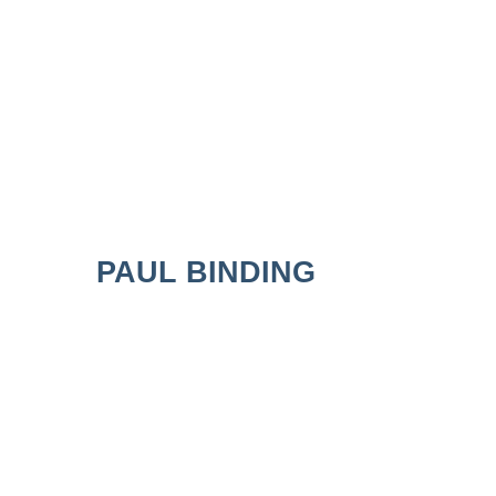
PAUL BINDING