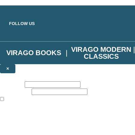
Skip to main content
FOLLOW US
VIRAGO MODERN
VIRAGO BOOKS
CLASSICS
×
NEWSLETTER SIGNUP
First name:
Email address:
The books featured on this site are aimed primarily at readers aged 13
Join the Virago family and receive a 10% discount code!
Plus news of new releases, author exclusives, competitions and the occ
The data controller is
Little, Brown Book Group Limited
.
Read about how we’ll protect and use your data in our
Privacy Notice
.