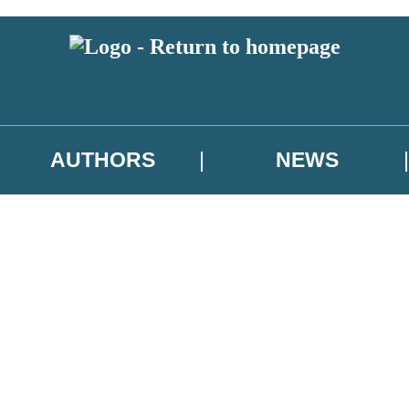
AUTHORS
NEWS
 or above and therefore you must be 13 years or over to sign up to our ne
asional survey.