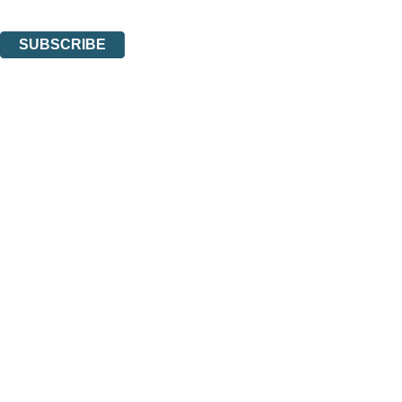
You can unsubscribe at any time via the link in any email we send you.
SUBSCRIBE
Thank you. You are successfully signed up!