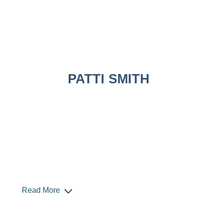
PATTI SMITH
Read More