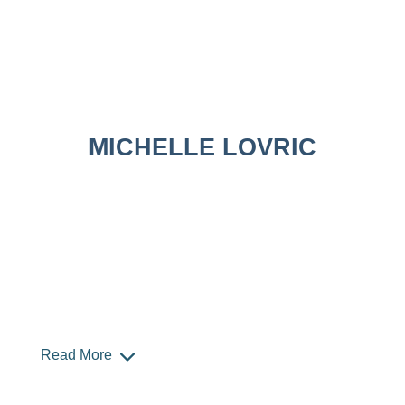
MICHELLE LOVRIC
Read More