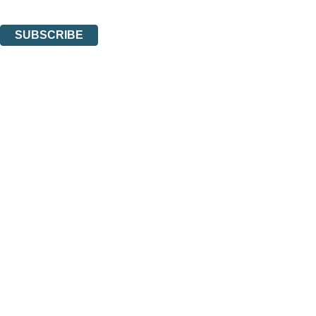
You can unsubscribe at any time via the link in any email we send you.
SUBSCRIBE
Thank you. You are successfully signed up!