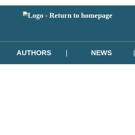
AUTHORS
NEWS
 or above and therefore you must be 13 years or over to sign up to our ne
asional survey.