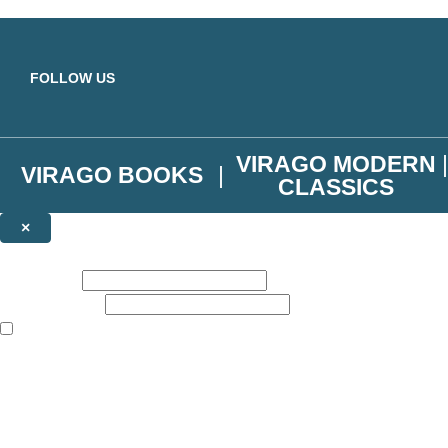
Skip to main content
FOLLOW US
VIRAGO MODERN
VIRAGO BOOKS
CLASSICS
×
NEWSLETTER SIGNUP
First name:
Email address:
The books featured on this site are aimed primarily at readers aged 13
Join the Virago family and receive a 10% discount code!
Plus news of new releases, author exclusives, competitions and the occ
The data controller is
Little, Brown Book Group Limited
.
Read about how we’ll protect and use your data in our
Privacy Notice
.