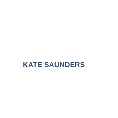
KATE SAUNDERS