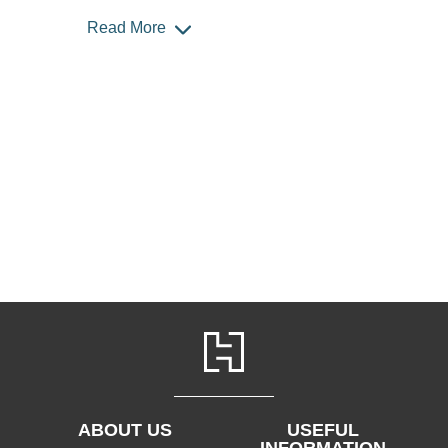
Read More
ABOUT US
USEFUL