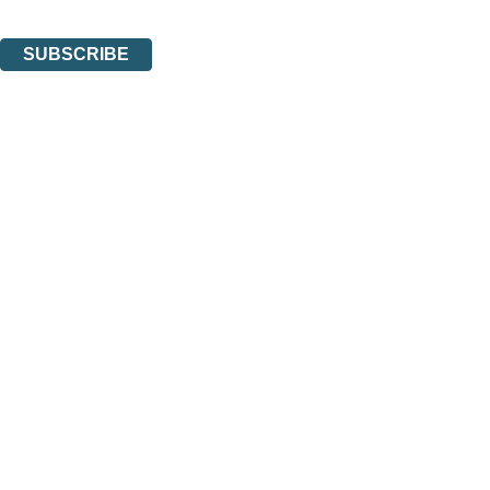
You can unsubscribe at any time via the link in any email we send you.
SUBSCRIBE
Thank you. You are successfully signed up!