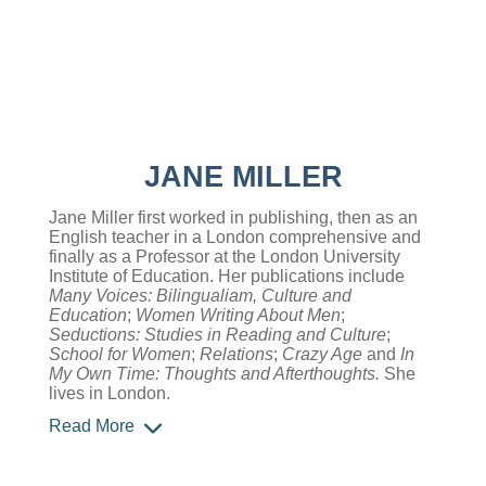
JANE MILLER
Jane Miller first worked in publishing, then as an
English teacher in a London comprehensive and
finally as a Professor at the London University
Institute of Education. Her publications include
Many Voices: Bilingualiam, Culture and
Education
;
Women Writing About Men
;
Seductions: Studies in Reading and Culture
;
School for Women
;
Relations
;
Crazy Age
and
In
My Own Time: Thoughts and Afterthoughts.
She
lives in London.
Read More