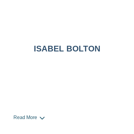
ISABEL BOLTON
Read More