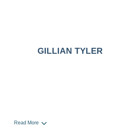
GILLIAN TYLER
Read More