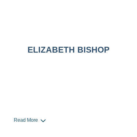
ELIZABETH BISHOP
Read More