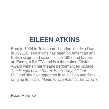
EILEEN ATKINS
Born in 1934 in Tottenham, London, made a Dame
in 1991, Eileen Atkins has been on American and
British stage and screen since 1957 and has won
an Emmy, a BAFTA and is a three-time Olivier
Award winner; her theatre performances include
The Height of the Storm, Ellen Terry, All that
Fall
and she has appeared in television and films
ranging from
Doc Martin
to
Cranford
to
The Crown.
Read More