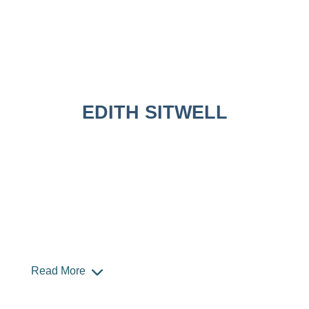
EDITH SITWELL
Read More