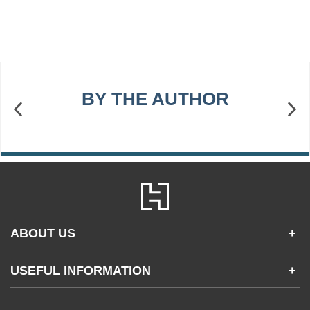
BY THE AUTHOR
ABOUT US
+
Contact Us
USEFUL INFORMATION
+
Accessibility
Gender and Ethnicity pay gaps
Company information
Statement of business ethics