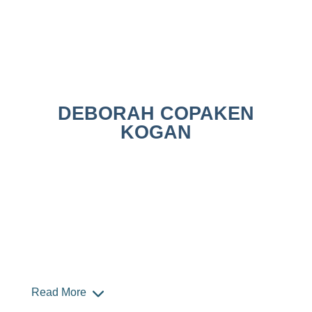
DEBORAH COPAKEN
KOGAN
Read More