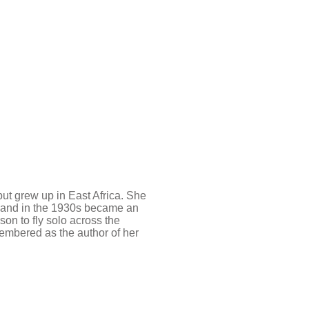
t grew up in East Africa. She
s and in the 1930s became an
son to fly solo across the
membered as the author of her