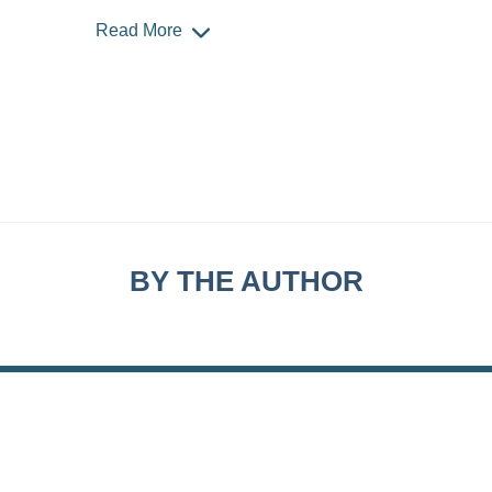
Read More
BY THE AUTHOR