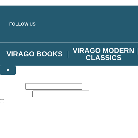
Skip to main content
FOLLOW US
VIRAGO MODERN
VIRAGO BOOKS
CLASSICS
×
NEWSLETTER SIGNUP
First name:
Email address:
The books featured on this site are aimed primarily at readers aged 13
Join the Virago family and receive a 10% discount code!
Plus news of new releases, author exclusives, competitions and the occ
The data controller is
Little, Brown Book Group Limited
.
Read about how we’ll protect and use your data in our
Privacy Notice
.