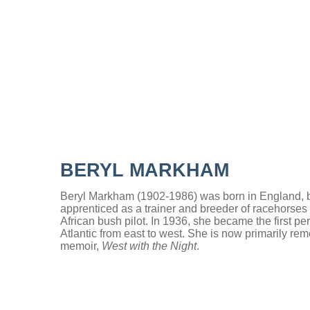
BERYL MARKHAM
Beryl Markham (1902-1986) was born in England, bu
apprenticed as a trainer and breeder of racehorse
African bush pilot. In 1936, she became the first per
Atlantic from east to west. She is now primarily re
memoir,
West with the Night
.