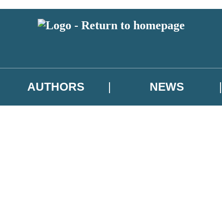
AUTHORS
NEWS
 or above and therefore you must be 13 years or over to sign up to our ne
asional survey.