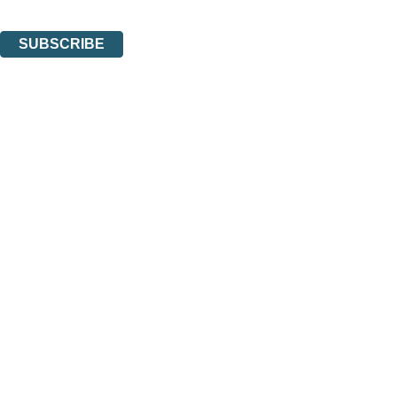
You can unsubscribe at any time via the link in any email we send you.
SUBSCRIBE
Thank you. You are successfully signed up!