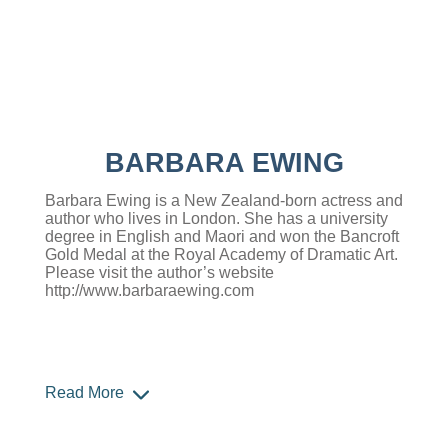
BARBARA EWING
Barbara Ewing is a New Zealand-born actress and
author who lives in London. She has a university
degree in English and Maori and won the Bancroft
Gold Medal at the Royal Academy of Dramatic Art.
Please visit the author’s website
http://www.barbaraewing.com
Read More