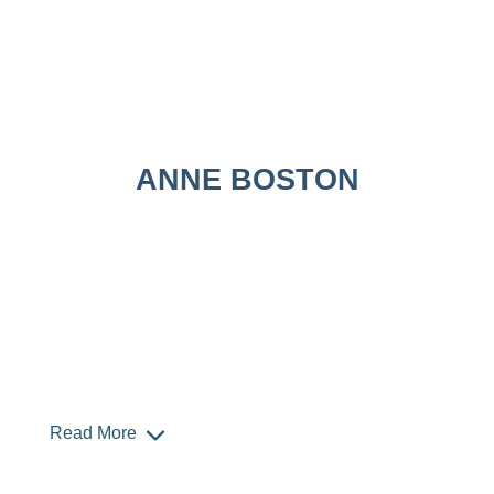
ANNE BOSTON
Read More