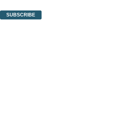
You can unsubscribe at any time via the link in any email we send you.
SUBSCRIBE
Thank you. You are successfully signed up!