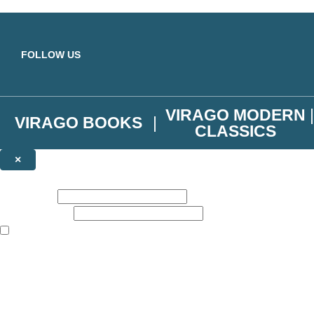
Skip to main content
FOLLOW US
VIRAGO MODERN
VIRAGO BOOKS
CLASSICS
×
NEWSLETTER SIGNUP
First name:
Email address:
The books featured on this site are aimed primarily at readers aged 13
Join the Virago family and receive a 10% discount code!
Plus news of new releases, author exclusives, competitions and the occ
The data controller is
Little, Brown Book Group Limited
.
Read about how we’ll protect and use your data in our
Privacy Notice
.