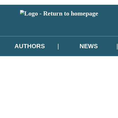
AUTHORS
NEWS
 or above and therefore you must be 13 years or over to sign up to our ne
asional survey.