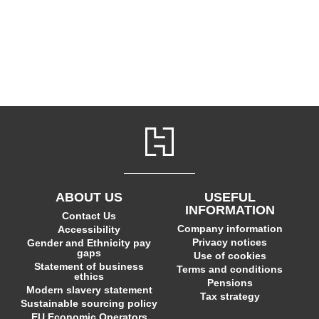
ABOUT US
USEFUL
INFORMATION
Contact Us
Company information
Accessibility
Privacy notices
Gender and Ethnicity pay
gaps
Use of cookies
Statement of business
Terms and conditions
ethics
Pensions
Modern slavery statement
Tax strategy
Sustainable sourcing policy
EU Economic Operators