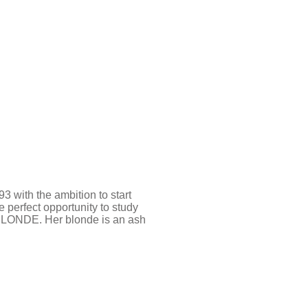
with the ambition to start
perfect opportunity to study
BLONDE. Her blonde is an ash