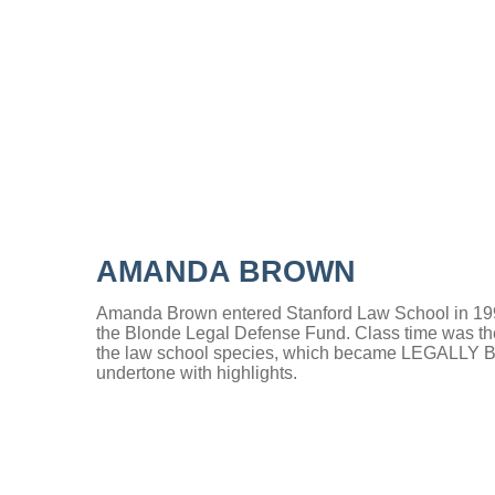
AMANDA BROWN
Amanda Brown entered Stanford Law School in 1993 
the Blonde Legal Defense Fund. Class time was the 
the law school species, which became LEGALLY 
undertone with highlights.