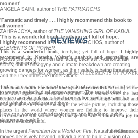
moment’
ANGELA SAINI, author of
THE PATRIARCHS
‘Fantastic and timely . . . I highly recommend this book to
all women’
ZAHRA JOYA, author of
THE VANISHING GIRL OF KABUL
‘This is a wonderful book
, terrifying yet full of hope.
REVIEWS
I highly recommend it’
NICOLAS NIARCHOS, author of
ELEMENTS OF POWER
This is a wonderful book
, terrifying yet full of hope.
I highl
recommend it: Natasha Walter's analysis and storytelling are
Across the world, women are facing backlash. Authoritarian
always impeccable
states, online misogyny and climate breakdown are creating
growing dangers for women, as their safety is being threatened
Nicolas Niarchos, author of ELEMENTS OF POWER
and their freedoms are under attack.
Today, feminism is trapped in a cycle of consumerism and sold
This book
couldn't be more timely, or more needed.
So many of the
to women as individual empowerment. The result is that
hard-won rights and freedoms women have earned over the last
women are struggling to build connections with one another
decades are being eroded and rolled back. Walter brings brilliance and
and with the world around them.
thoughtfulness to bear in looking at the whole picture, including those
places in the world where women are fighting to improve their
How can women defend their rights and freedoms in this
circumstances with astonishing courage and will.
I found it a joy t
dangerous world?
read
, if at times painful
In the urgent
Feminism for a World on Fire
, Natasha Walter
Juliet Stevenson
moves decisively beyond individualism to build a vision of a