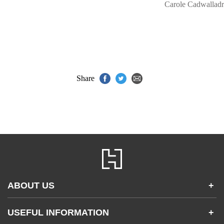
Carole Cadwalladr
Share
ABOUT US
+
Contact Us
USEFUL INFORMATION
+
Accessibility