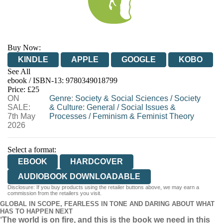
Buy Now:
KINDLE
APPLE
GOOGLE
KOBO
See All
ebook / ISBN-13:
9780349018799
EBOOKS.COM
BOOKSHOP.ORG
Price: £25
ON
Genre
:
Society & Social Sciences
/
Society
SALE:
& Culture: General
/
Social Issues &
7th May
Processes
/
Feminism & Feminist Theory
2026
Select a format:
EBOOK
HARDCOVER
AUDIOBOOK DOWNLOADABLE
Disclosure: If you buy products using the retailer buttons above, we may earn a
commission from the retailers you visit.
GLOBAL IN SCOPE, FEARLESS IN TONE AND DARING ABOUT WHAT
HAS TO HAPPEN NEXT
‘The world is on fire, and this is the book we need in this