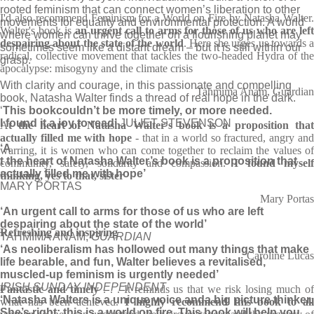
rooted feminism that can connect women’s liberation to other
I'd also recommend Feminism for a World on Fire by Natasha Walter.
movements for equality and environmental protection. A world
Walter's book is
an urgent call to arms for those of us who are lef
where women can thrive together on a flourishing planet may
despairing about the state of the world
. Here she urges us towards a
sometimes seem like a distant dream – but it is still within our
radical, collective movement that tackles the two-headed Hydra of the
grasp.
apocalypse: misogyny and the climate crisis
With clarity and courage, in this passionate and compelling
Tahmima Anam, Guardian
book, Natasha Walter finds a thread of real hope in the dark.
‘
This book
couldn’t be more timely, or more needed.
I found it a joy to read’
JULIET STEVENSON
A
t the heart of Natasha Walter's book is a proposition that
actually filled me with hope
- that in a world so fractured, angry an
‘A
warring, it is women who can come together to reclaim the values of
t the heart of Natasha Walter’s book is a proposition that
community, safety, solidarity and compassion.
I found mysel
actually filled me with hope’
thinking, yes to that, sister
MARY PORTAS
Mary Portas
‘An urgent call to arms for those of us who are left
despairing about the state of the world’
Refreshing and inspiring
TAHMIMA ANAM,
GUARDIAN
‘As neo­lib­er­al­ism has hol­lowed out many things that make
Caroline Lucas
life bear­able, and fun, Wal­ter believes a revital­ised,
muscled-up fem­in­ism is urgently needed’
IRISH SUNDAY INDEPENDENT
Fantastic and timely
. . . It reminds us that we risk losing much o
‘Natasha Walters is a unique voice and
a big picture thinker.
what has been achieved.
I highly recommend this book to al
She’s right: this is a world on fire. This book will help you