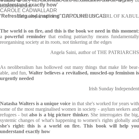
women
so they can understand their circumstances and the urgency of
understand exactly how’
collective action
CAROLE CADWALLADR
‘Refreshing and inspiring’
Zahra Joya, author of THE VANISHING GIRL OF KABUL
CAROLINE LUCAS
The world is on fire, and this is the book we need in this moment
:
a
powerful reminder
that ending patriarchy means fundamentall
reorganising society at its roots, not tinkering at the edges
Angela Saini, author of THE PATRIARCHS
As neo­lib­er­al­ism has hol­lowed out many things that make life bear­
able, and fun,
Wal­ter believes a revital­ised, muscled-up fem­in­ism is
urgently needed
Irish Sunday Independent
Natasha Walters is a unique voice
in that she's worked for years wit
some of the most marginalised women in society - asylum seekers and
refugees - but
also is a big picture thinker.
She interrogates the big
systemic changes of what's happening to women's rights globally and
she's right: this is a world on fire. This book will help you
understand exactly how