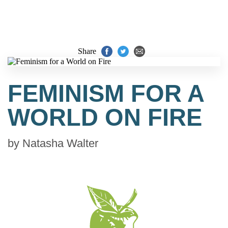
Share
FEMINISM FOR A
WORLD ON FIRE
by
Natasha Walter